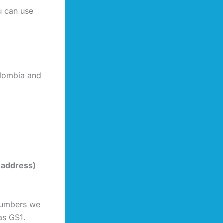
u can use
olombia and
 address)
 numbers we
as GS1.