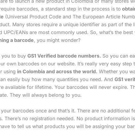
are to launch a new product in Colombia or many stores w
equire barcodes, a standard step in the process is to
obtai
de
(Universal Product Code and The European Article Numb
uct. Many stores require a unique identifier as part of the l
d UPC/EANs are most commonly used. So, what’s the best
ning a barcode
, you might wonder?
p you to buy
GS1 Verified barcode numbers.
So you can ea
ur own barcodes on our website. It’s really very easy step 
r using
in Colombia and across the world.
Whether you wan
an easily buy how many quantities you need. And
GS1 veri
e available for lifetime. Your barcodes will never expire. T
ate. They will always belong to you.
 your barcodes once and that’s it. There are no additional 
s. There’s no registration needed. No product information i
have to tell us what products you will be assigning your ba