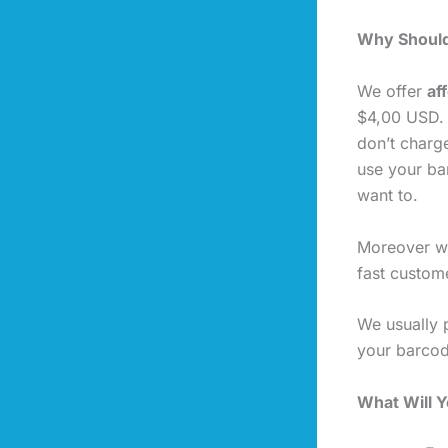
Why Should
We offer
af
$4,00 USD. 
don’t charg
use your ba
want to.
Moreover we
fast custome
We usually 
your barcod
What Will 