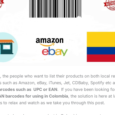
 the people who want to list their products on both local re
es such as Amazon, eBay, iTunes, Jet, CDBaby, Spotify etc a
rcodes such as UPC or EAN
. If you have been looking f
N barcodes for using in Colombia
, the solution is here at l
s to relax and watch as we take you through this post.