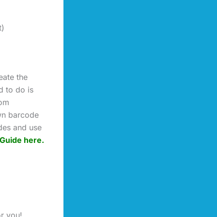
t)
eate the
 to do is
rom
wn barcode
ides and use
Guide here.
or you!