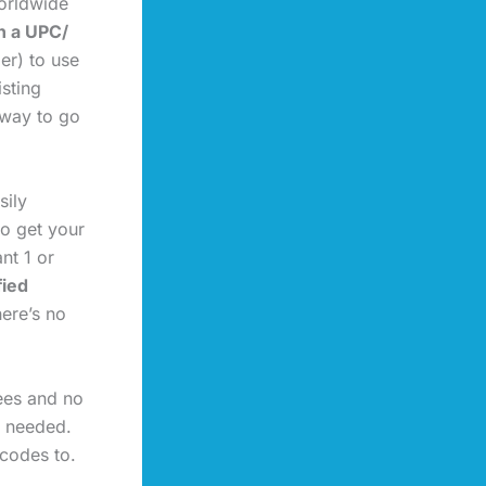
orldwide
n a UPC/
er) to use
isting
 way to go
sily
to get your
t 1 or
fied
here’s no
fees and no
s needed.
rcodes to.