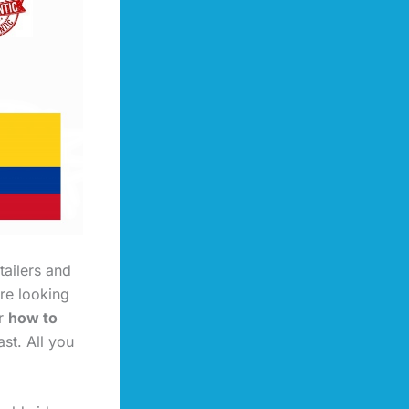
tailers and
re looking
or
how to
ast. All you