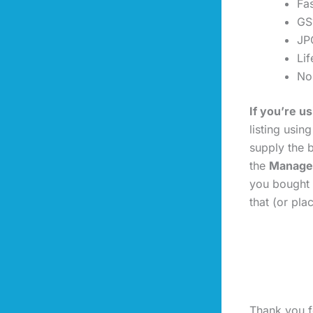
Fas
GS
JP
Li
No
If you’re 
listing usin
supply the b
the
Manage
you bought 
that (or pl
Thank you fo