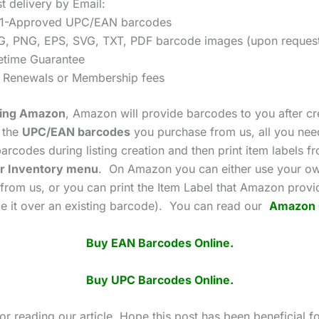
t delivery by Email:
1-Approved UPC/EAN barcodes
G, PNG, EPS, SVG, TXT, PDF barcode images (upon reques
fetime Guarantee
 Renewals or Membership fees
using Amazon
, Amazon will provide barcodes to you after cr
g the
UPC/EAN barcodes
you purchase from us, all you need
arcodes during listing creation and then print item labels f
r Inventory menu
. On Amazon you can either use your o
from us, or you can print the Item Label that Amazon prov
ace it over an existing barcode). You can read our
Amazon 
Buy EAN Barcodes Online.
Buy UPC Barcodes Online.
r reading our article. Hope this post has been beneficial f