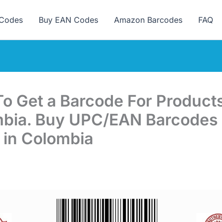
ew here? Grab 15% OFF with code SALE15!
Codes
Buy EAN Codes
Amazon Barcodes
FAQ
o Get a Barcode For Products
bia. Buy UPC/EAN Barcodes 
 in Colombia