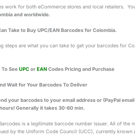
s work for both eCommerce stores and local retailers. Yo
mbia and worldwide.
Can Take to Buy UPC/EAN Barcodes for Colombia.
ng steps are what you can take to get your barcodes for C
e To See
UPC
or
EAN
Codes Pricing and Purchase
and Wait for Your Barcodes To Deliver
end your barcodes to your email address or (PayPal email
 hours! Generally it takes 30-60 min.
Barcodes is a legitimate barcode number issuer. All of the
ssued by the Uniform Code Council (UCC), currently known 