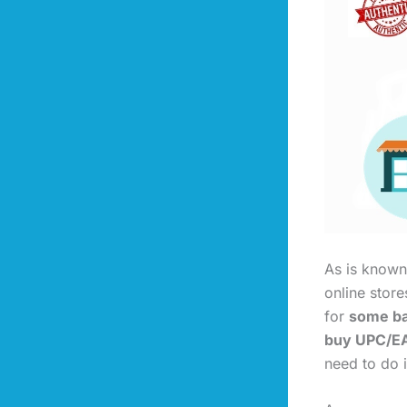
As is known,
online stor
for
some ba
buy UPC/EA
need to do i