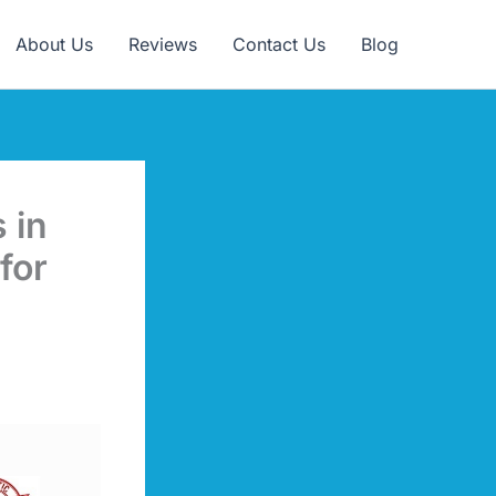
Claim Offer
About Us
Reviews
Contact Us
Blog
 in
for