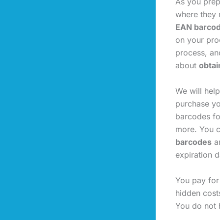
As you prep
where they r
EAN barco
on your prod
process, an
about
obtai
We will hel
purchase yo
barcodes fo
more. You c
barcodes
ar
expiration d
You pay for
hidden cost
You do not 