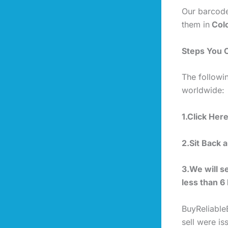
Our barcode
them in
Colo
Steps You 
The followi
worldwide:
1.Click Her
2.Sit Back 
3.We will s
less than 6
BuyReliable
sell were i