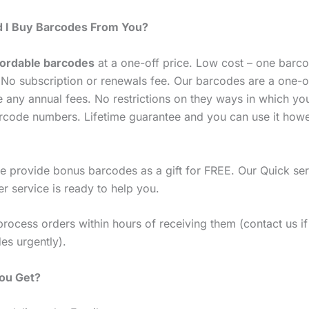
 I Buy Barcodes From You?
fordable barcodes
at a one-off price. Low cost – one barco
No subscription or renewals fee. Our barcodes are a one-o
e any annual fees. No restrictions on they ways in which yo
rcode numbers. Lifetime guarantee and you can use it how
 provide bonus barcodes as a gift for FREE. Our Quick ser
r service is ready to help you.
process orders within hours of receiving them (contact us i
es urgently).
You Get?