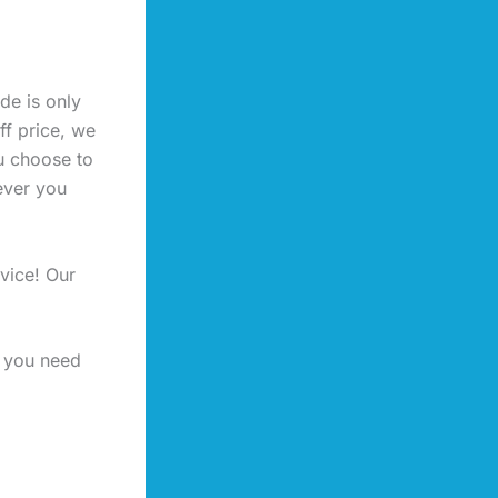
de is only
ff price, we
u choose to
ever you
vice! Our
f you need