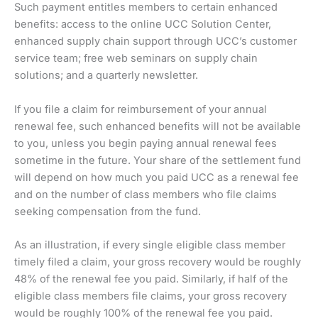
Such payment entitles members to certain enhanced
benefits: access to the online UCC Solution Center,
enhanced supply chain support through UCC’s customer
service team; free web seminars on supply chain
solutions; and a quarterly newsletter.
If you file a claim for reimbursement of your annual
renewal fee, such enhanced benefits will not be available
to you, unless you begin paying annual renewal fees
sometime in the future. Your share of the settlement fund
will depend on how much you paid UCC as a renewal fee
and on the number of class members who file claims
seeking compensation from the fund.
As an illustration, if every single eligible class member
timely filed a claim, your gross recovery would be roughly
48% of the renewal fee you paid. Similarly, if half of the
eligible class members file claims, your gross recovery
would be roughly 100% of the renewal fee you paid.