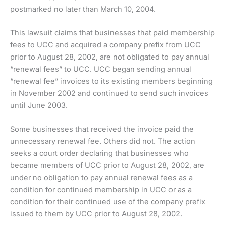
postmarked no later than March 10, 2004.
This lawsuit claims that businesses that paid membership
fees to UCC and acquired a company prefix from UCC
prior to August 28, 2002, are not obligated to pay annual
“renewal fees” to UCC. UCC began sending annual
“renewal fee” invoices to its existing members beginning
in November 2002 and continued to send such invoices
until June 2003.
Some businesses that received the invoice paid the
unnecessary renewal fee. Others did not. The action
seeks a court order declaring that businesses who
became members of UCC prior to August 28, 2002, are
under no obligation to pay annual renewal fees as a
condition for continued membership in UCC or as a
condition for their continued use of the company prefix
issued to them by UCC prior to August 28, 2002.