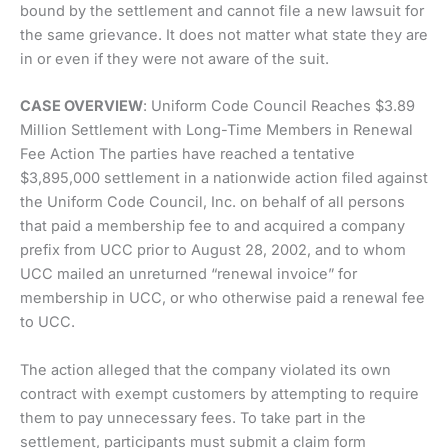
bound by the settlement and cannot file a new lawsuit for
the same grievance. It does not matter what state they are
in or even if they were not aware of the suit.
CASE OVERVIEW
: Uniform Code Council Reaches $3.89
Million Settlement with Long-Time Members in Renewal
Fee Action The parties have reached a tentative
$3,895,000 settlement in a nationwide action filed against
the Uniform Code Council, Inc. on behalf of all persons
that paid a membership fee to and acquired a company
prefix from UCC prior to August 28, 2002, and to whom
UCC mailed an unreturned “renewal invoice” for
membership in UCC, or who otherwise paid a renewal fee
to UCC.
The action alleged that the company violated its own
contract with exempt customers by attempting to require
them to pay unnecessary fees. To take part in the
settlement, participants must submit a claim form