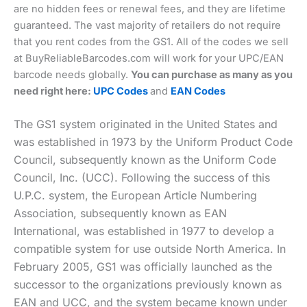
are no hidden fees or renewal fees, and they are lifetime
guaranteed. The vast majority of retailers do not require
that you rent codes from the GS1. All of the codes we sell
at BuyReliableBarcodes.com will work for your UPC/EAN
barcode needs globally.
You can purchase as many as you
need right here:
UPC Codes
and
EAN Codes
The GS1 system originated in the United States and
was established in 1973 by the Uniform Product Code
Council, subsequently known as the Uniform Code
Council, Inc. (UCC). Following the success of this
U.P.C. system, the European Article Numbering
Association, subsequently known as EAN
International, was established in 1977 to develop a
compatible system for use outside North America. In
February 2005, GS1 was officially launched as the
successor to the organizations previously known as
EAN and UCC, and the system became known under