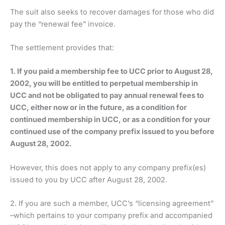
The suit also seeks to recover damages for those who did
pay the “renewal fee” invoice.
The settlement provides that:
1. If you paid a membership fee to UCC prior to August 28,
2002, you will be entitled to perpetual membership in
UCC and not be obligated to pay annual renewal fees to
UCC, either now or in the future, as a condition for
continued membership in UCC, or as a condition for your
continued use of the company prefix issued to you before
August 28, 2002.
However, this does not apply to any company prefix(es)
issued to you by UCC after August 28, 2002.
2. If you are such a member, UCC’s “licensing agreement”
–which pertains to your company prefix and accompanied