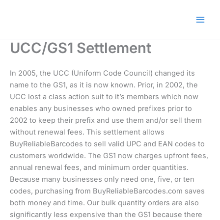
Skip
🎁 New here? Grab 15% OFF
Claim Offer
to
with code SALE15!
content
UCC/GS1 Settlement
In 2005, the UCC (Uniform Code Council) changed its
name to the GS1, as it is now known. Prior, in 2002, the
UCC lost a class action suit to it’s members which now
enables any businesses who owned prefixes prior to
2002 to keep their prefix and use them and/or sell them
without renewal fees. This settlement allows
BuyReliableBarcodes to sell valid UPC and EAN codes to
customers worldwide. The GS1 now charges upfront fees,
annual renewal fees, and minimum order quantities.
Because many businesses only need one, five, or ten
codes, purchasing from BuyReliableBarcodes.com saves
both money and time. Our bulk quantity orders are also
significantly less expensive than the GS1 because there