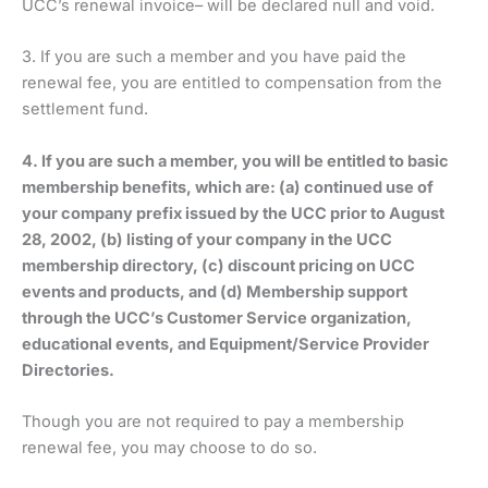
UCC’s renewal invoice– will be declared null and void.
3. If you are such a member and you have paid the
renewal fee, you are entitled to compensation from the
settlement fund.
4. If you are such a member, you will be entitled to basic
membership benefits, which are: (a) continued use of
your company prefix issued by the UCC prior to August
28, 2002, (b) listing of your company in the UCC
membership directory, (c) discount pricing on UCC
events and products, and (d) Membership support
through the UCC’s Customer Service organization,
educational events, and Equipment/Service Provider
Directories.
Though you are not required to pay a membership
renewal fee, you may choose to do so.