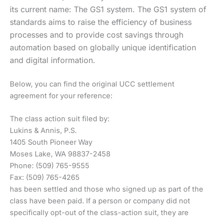
its current name: The GS1 system. The GS1 system of
standards aims to raise the efficiency of business
processes and to provide cost savings through
automation based on globally unique identification
and digital information.
Below, you can find the original UCC settlement
agreement for your reference:
The class action suit filed by:
Lukins & Annis, P.S.
1405 South Pioneer Way
Moses Lake, WA 98837-2458
Phone: (509) 765-9555
Fax: (509) 765-4265
has been settled and those who signed up as part of the
class have been paid. If a person or company did not
specifically opt-out of the class-action suit, they are