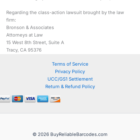
Regarding the class-action lawsuit brought by the law
firm:
Bronson & Associates
Attorneys at Law
15 West 8th Street, Suite A
Tracy, CA 95376
Terms of Service
Privacy Policy
UCC/GS1 Settlement
Return & Refund Policy
© 2026 BuyReliableBarcodes.com