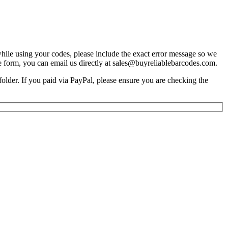
 while using your codes, please include the exact error message so we
e form, you can email us directly at sales@buyreliablebarcodes.com.
older. If you paid via PayPal, please ensure you are checking the