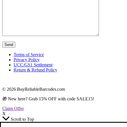
Terms of Service
Privacy Policy
UCC/GS1 Settlement
Return & Refund Policy
© 2026 BuyReliableBarcodes.com
🎁 New here? Grab 15% OFF with code SALE15!
Claim Offer
X
Scroll to Top