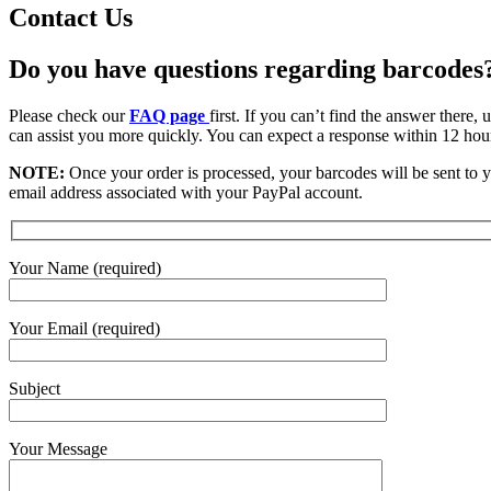
Contact Us
Do you have questions regarding barcodes
Please check our
FAQ page
first. If you can’t find the answer there
can assist you more quickly. You can expect a response within 12 hou
NOTE:
Once your order is processed, your barcodes will be sent to y
email address associated with your PayPal account.
Your Name (required)
Your Email (required)
Subject
Your Message