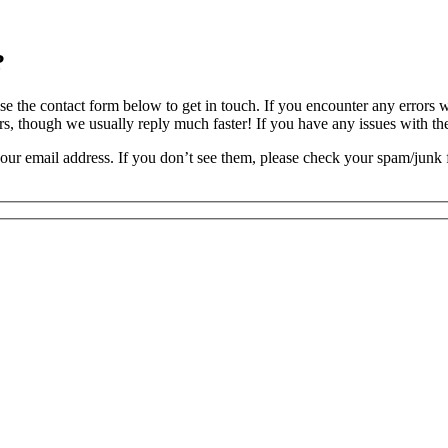
?
, use the contact form below to get in touch. If you encounter any errors
rs, though we usually reply much faster! If you have any issues with th
our email address. If you don’t see them, please check your spam/junk f