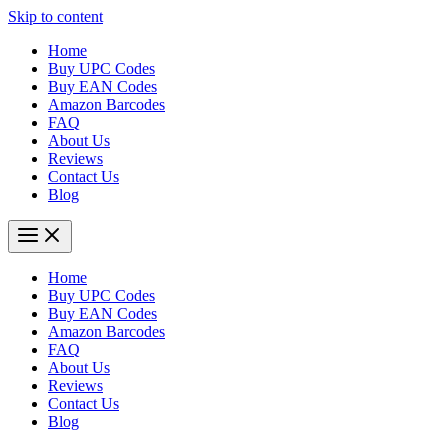
Skip to content
Home
Buy UPC Codes
Buy EAN Codes
Amazon Barcodes
FAQ
About Us
Reviews
Contact Us
Blog
Home
Buy UPC Codes
Buy EAN Codes
Amazon Barcodes
FAQ
About Us
Reviews
Contact Us
Blog