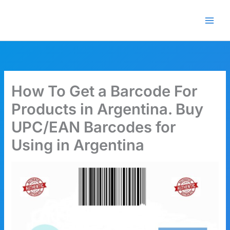
Skip
🎁 New here? Grab 15% OFF
Claim Offer
to
with code SALE15!
content
How To Get a Barcode For
Products in Argentina. Buy
UPC/EAN Barcodes for
Using in Argentina