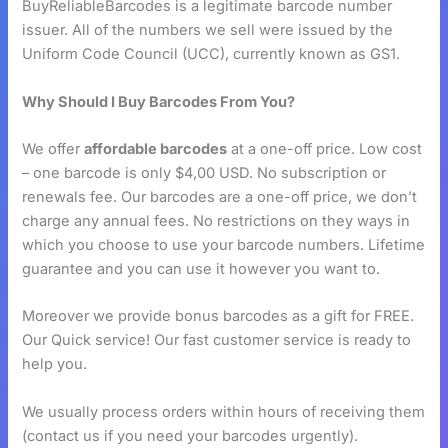
BuyReliableBarcodes is a legitimate barcode number
issuer. All of the numbers we sell were issued by the
Uniform Code Council (UCC), currently known as GS1.
Why Should I Buy Barcodes From You?
We offer
affordable barcodes
at a one-off price. Low cost
– one barcode is only $4,00 USD. No subscription or
renewals fee. Our barcodes are a one-off price, we don’t
charge any annual fees. No restrictions on they ways in
which you choose to use your barcode numbers. Lifetime
guarantee and you can use it however you want to.
Moreover we provide bonus barcodes as a gift for FREE.
Our Quick service! Our fast customer service is ready to
help you.
We usually process orders within hours of receiving them
(contact us if you need your barcodes urgently).