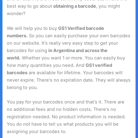
best way to go about
obtaining a barcode
, you might
wonder?
We will help you to buy
GS1 Verified barcode
numbers.
So you can easily purchase your own barcodes
on our website. It’s really very easy step to get your
barcodes for using
in Argentina and across the
world.
Whether you want 1 or more. You can easily buy
how many quantities you need. And
GS1 verified
barcodes
are available for lifetime. Your barcodes will
never expire. There’s no expiration date. They will always
belong to you.
You pay for your barcodes once and that’s it. There are
no additional fees and no hidden costs. There’s no
registration needed. No product information is needed.
You do not have to tell us what products you will be
assigning your barcodes to.