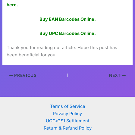
here.
Buy EAN Barcodes Online.
Buy UPC Barcodes Online.
Thank you for reading our article. Hope this post has
been beneficial for you!
PREVIOUS
NEXT
Terms of Service
Privacy Policy
UCC/GS1 Settlement
Return & Refund Policy