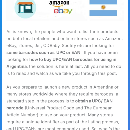
As is known, the people who want to list their products
on both local retailers and online stores such as Amazon,
eBay, iTunes, Jet, CDBaby, Spotify etc are looking for
some barcodes such as UPC or EAN
. If you have been
looking for
how to buy UPC/EAN barcodes for using in
Argentina
, the solution is here at last. All you need to do
is to relax and watch as we take you through this post.
As you prepare to launch a new product in Argentina or
many stores worldwide where they require barcodes, a
standard step in the process is to
obtain a UPC/ EAN
barcode
(Universal Product Code and The European
Article Number) to use on your product. Many stores
require a unique identifier as part of the listing process,
and UPC/EANs are most commonly used. So, what’s the