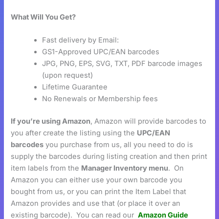
What Will You Get?
Fast delivery by Email:
GS1-Approved UPC/EAN barcodes
JPG, PNG, EPS, SVG, TXT, PDF barcode images
(upon request)
Lifetime Guarantee
No Renewals or Membership fees
If you’re using Amazon
, Amazon will provide barcodes to
you after create the listing using the
UPC/EAN
barcodes
you purchase from us, all you need to do is
supply the barcodes during listing creation and then print
item labels from the
Manager Inventory menu
. On
Amazon you can either use your own barcode you
bought from us, or you can print the Item Label that
Amazon provides and use that (or place it over an
existing barcode). You can read our
Amazon Guide