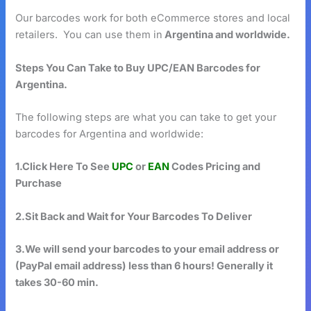
Our barcodes work for both eCommerce stores and local
retailers. You can use them in
Argentina and worldwide.
Steps You Can Take to Buy UPC/EAN Barcodes for
Argentina.
The following steps are what you can take to get your
barcodes for Argentina and worldwide:
1.Click Here To See
UPC
or
EAN
Codes Pricing and
Purchase
2.Sit Back and Wait for Your Barcodes To Deliver
3.We will send your barcodes to your email address or
(PayPal email address) less than 6 hours! Generally it
takes 30-60 min.