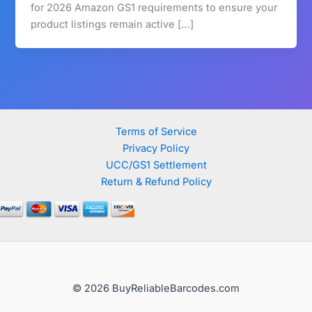
for 2026 Amazon GS1 requirements to ensure your
product listings remain active […]
Terms of Service
Privacy Policy
UCC/GS1 Settlement
Return & Refund Policy
© 2026 BuyReliableBarcodes.com