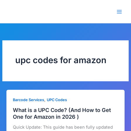
Skip
🎁 New here? Grab 15% OFF
Claim Offer
to
with code SALE15!
content
upc codes for amazon
,
Barcode Services
UPC Codes
What is a UPC Code? (And How to Get
One for Amazon in 2026 )
Quick Update: This guide has been fully updated