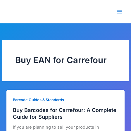
Skip
🎁 New here? Grab 15% OFF
Claim Offer
to
with code SALE15!
content
Buy EAN for Carrefour
Barcode Guides & Standards
Buy Barcodes for Carrefour: A Complete
Guide for Suppliers
If you are planning to sell your products in