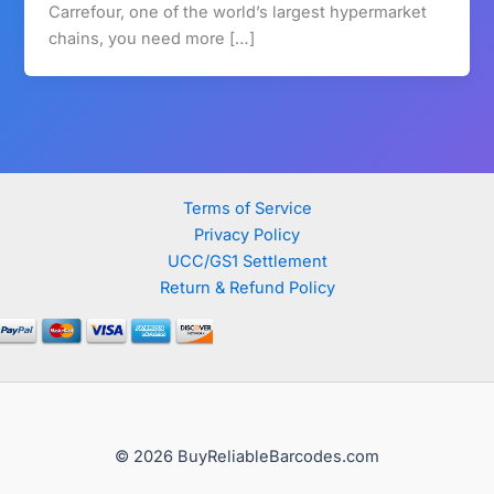
Carrefour, one of the world’s largest hypermarket
chains, you need more […]
Terms of Service
Privacy Policy
UCC/GS1 Settlement
Return & Refund Policy
© 2026 BuyReliableBarcodes.com