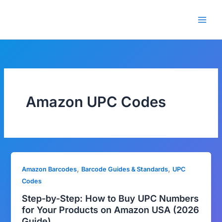
Skip
🎁 New here? Grab 15% OFF
Claim Offer
to
with code SALE15!
content
Amazon UPC Codes
,
,
Amazon Barcodes
Barcode Guides & Standards
UPC
Codes
Step-by-Step: How to Buy UPC Numbers
for Your Products on Amazon USA (2026
Guide)