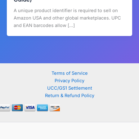
A unique product identifier is required to sell on
Amazon USA and other global marketplaces. UPC
and EAN barcodes allow […]
Terms of Service
Privacy Policy
UCC/GS1 Settlement
Return & Refund Policy