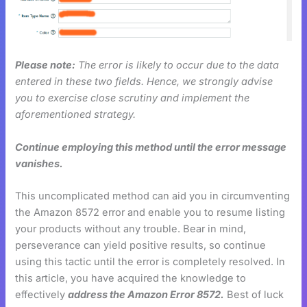
Please note:
The error is likely to occur due to the data
entered in these two fields. Hence, we strongly advise
you to exercise close scrutiny and implement the
aforementioned strategy.
Continue employing this method until the error message
vanishes.
This uncomplicated method can aid you in circumventing
the Amazon 8572 error and enable you to resume listing
your products without any trouble. Bear in mind,
perseverance can yield positive results, so continue
using this tactic until the error is completely resolved. In
this article, you have acquired the knowledge to
effectively
address the Amazon Error 8572.
Best of luck