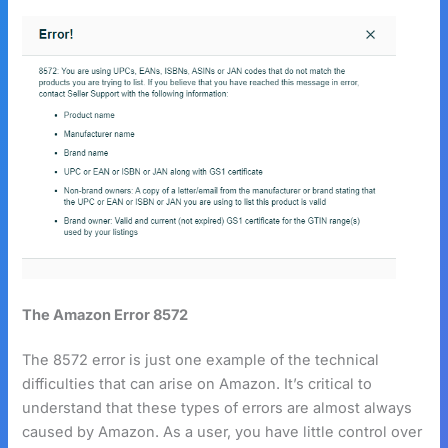
The Amazon Error 8572
The 8572 error is just one example of the technical
difficulties that can arise on Amazon. It’s critical to
understand that these types of errors are almost always
caused by Amazon. As a user, you have little control over