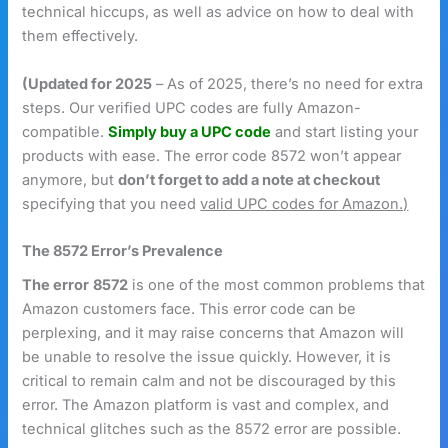
technical hiccups, as well as advice on how to deal with
them effectively.
(Updated for 2025
– As of 2025, there’s no need for extra
steps. Our verified UPC codes are fully Amazon-
compatible.
Simply buy a UPC code
and start listing your
products with ease. The error code 8572 won’t appear
anymore, but
don’t forget to add a note at checkout
specifying that you need
valid UPC codes for Amazon.)
The 8572 Error’s Prevalence
The error
8572
is one of the most common problems that
Amazon customers face. This error code can be
perplexing, and it may raise concerns that Amazon will
be unable to resolve the issue quickly. However, it is
critical to remain calm and not be discouraged by this
error. The Amazon platform is vast and complex, and
technical glitches such as the 8572 error are possible.