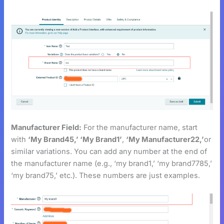
Manufacturer Field:
For the manufacturer name, start
with
‘My Brand45,’ ‘My Brand1’
,
‘My Manufacturer22,’
or
similar variations. You can add any number at the end of
the manufacturer name (e.g., ‘my brand1,’ ‘my brand7785,’
‘my brand75,’ etc.). These numbers are just examples.