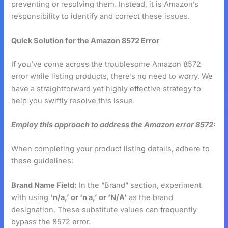
preventing or resolving them. Instead, it is Amazon’s
responsibility to identify and correct these issues.
Quick Solution for the Amazon 8572 Error
If you’ve come across the troublesome Amazon 8572
error while listing products, there’s no need to worry. We
have a straightforward yet highly effective strategy to
help you swiftly resolve this issue.
Employ this approach to address the Amazon error 8572:
When completing your product listing details, adhere to
these guidelines:
Brand Name Field:
In the “Brand” section, experiment
with using
‘n/a,’ or ‘n a,’ or ‘N/A’
as the brand
designation. These substitute values can frequently
bypass the 8572 error.