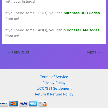
with your listings!
If you need some UPC(s), you can
purchase UPC Codes
from us!
If you need some EAN(s), you can
purchase EAN Codes
from us!
PREVIOUS
NEXT
Terms of Service
Privacy Policy
UCC/GS1 Settlement
Return & Refund Policy