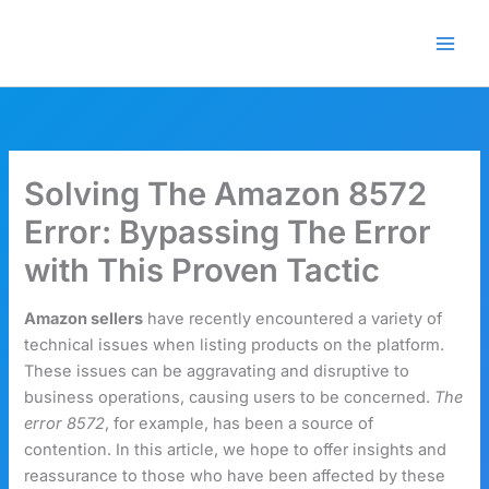
Skip
🎁 New here? Grab 15% OFF
Claim Offer
to
with code SALE15!
content
Solving The Amazon 8572
Error: Bypassing The Error
with This Proven Tactic
Amazon sellers
have recently encountered a variety of
technical issues when listing products on the platform.
These issues can be aggravating and disruptive to
business operations, causing users to be concerned.
The
error 8572
, for example, has been a source of
contention. In this article, we hope to offer insights and
reassurance to those who have been affected by these