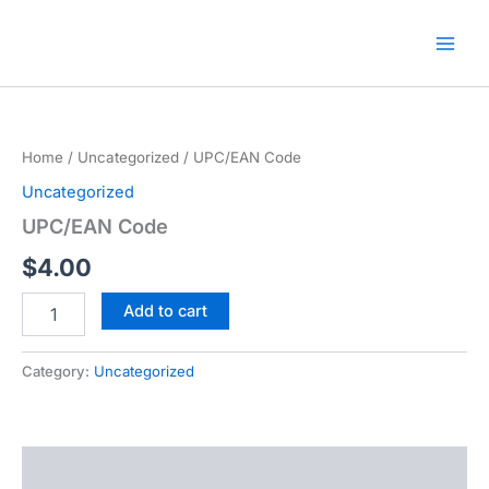
Skip
🎁 New here? Grab 15% OFF
Claim Offer
to
with code SALE15!
content
Home
/
Uncategorized
/ UPC/EAN Code
Uncategorized
UPC/EAN Code
$
4.00
UPC/EAN
Add to cart
Code
quantity
Category:
Uncategorized
Description