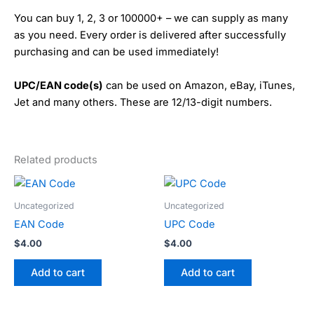
You can buy 1, 2, 3 or 100000+ – we can supply as many
as you need. Every order is delivered after successfully
purchasing and can be used immediately!
UPC/EAN code(s)
can be used on Amazon, eBay, iTunes,
Jet and many others. These are 12/13-digit numbers.
Related products
Uncategorized
Uncategorized
EAN Code
UPC Code
$
4.00
$
4.00
Add to cart
Add to cart