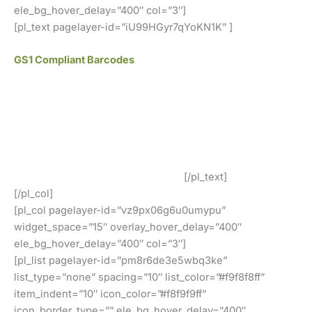
ele_bg_hover_delay=”400″ col=”3″]
[pl_text pagelayer-id=”iU99HGyr7qYoKN1K” ]
GS1 Compliant Barcodes
All of our barcodes from UCC/GS1 verified codes and
work at all retailers such as Amazon, eBay, iTunes, Jet
and many others!
Our GS1 Compliant UPC and EAN Barcodes Are In Use By
Our Customers Around The World!
[/pl_text]
[/pl_col]
[pl_col pagelayer-id=”vz9px06g6u0umypu”
widget_space=”15″ overlay_hover_delay=”400″
ele_bg_hover_delay=”400″ col=”3″]
[pl_list pagelayer-id=”pm8r6de3e5wbq3ke”
list_type=”none” spacing=”10″ list_color=”#f9f8f8ff”
item_indent=”10″ icon_color=”#f8f9f9ff”
icon_border_type=”” ele_bg_hover_delay=”400″