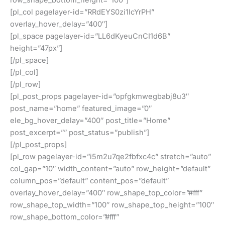
[pl_col pagelayer-id=”RRdEYS0zi1IcYrPH”
overlay_hover_delay=”400″]
[pl_space pagelayer-id=”LL6dKyeuCnCI1d6B”
height=”47px”]
[/pl_space]
[/pl_col]
[/pl_row]
[pl_post_props pagelayer-id=”opfgkmwegbabj8u3″
post_name=”home” featured_image=”0″
ele_bg_hover_delay=”400″ post_title=”Home”
post_excerpt=”” post_status=”publish”]
[/pl_post_props]
[pl_row pagelayer-id=”i5m2u7qe2fbfxc4c” stretch=”auto”
col_gap=”10″ width_content=”auto” row_height=”default”
column_pos=”default” content_pos=”default”
overlay_hover_delay=”400″ row_shape_top_color=”#fff”
row_shape_top_width=”100″ row_shape_top_height=”100″
row_shape_bottom_color=”#fff”