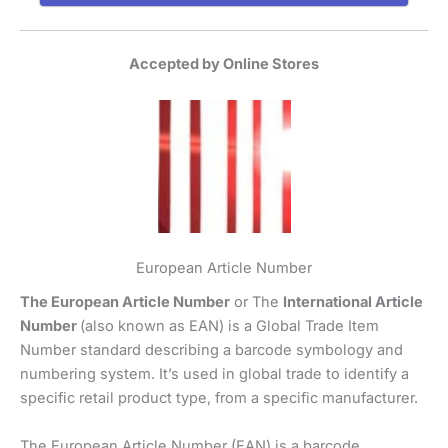
Accepted by Online Stores
European Article Number
The European Article Number
or The
International Article
Number
(also known as EAN) is a Global Trade Item
Number standard describing a barcode symbology and
numbering system. It’s used in global trade to identify a
specific retail product type, from a specific manufacturer.
The European Article Number (EAN) is a barcode