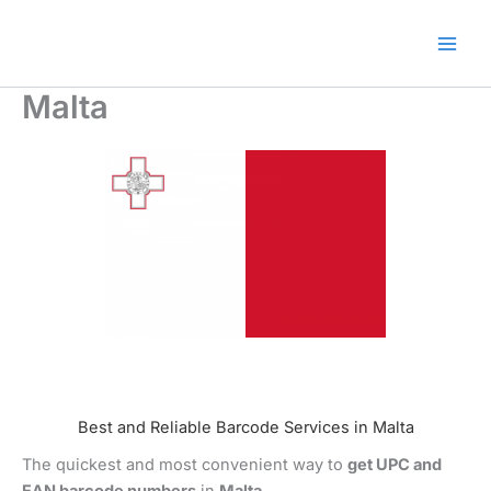
Skip
🎁 New here? Grab 15% OFF
Claim Offer
to
with code SALE15!
content
Malta
Best and Reliable Barcode Services in Malta
The quickest and most convenient way to
get UPC and