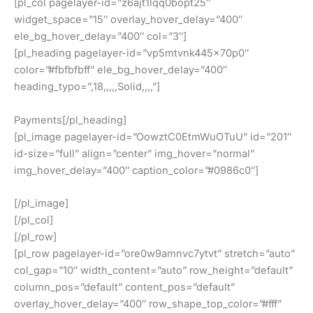
[pl_col pagelayer-id=”z6ajt1lqq0bopt25″
widget_space=”15″ overlay_hover_delay=”400″
ele_bg_hover_delay=”400″ col=”3″]
[pl_heading pagelayer-id=”vp5mtvnk445x70p0″
color=”#fbfbfbff” ele_bg_hover_delay=”400″
heading_typo=”,18,,,,,Solid,,,,”]
Payments[/pl_heading]
[pl_image pagelayer-id=”OowztC0EtmWuOTuU” id=”201″
id-size=”full” align=”center” img_hover=”normal”
img_hover_delay=”400″ caption_color=”#0986c0″]
[/pl_image]
[/pl_col]
[/pl_row]
[pl_row pagelayer-id=”ore0w9amnvc7ytvt” stretch=”auto”
col_gap=”10″ width_content=”auto” row_height=”default”
column_pos=”default” content_pos=”default”
overlay_hover_delay=”400″ row_shape_top_color=”#fff”