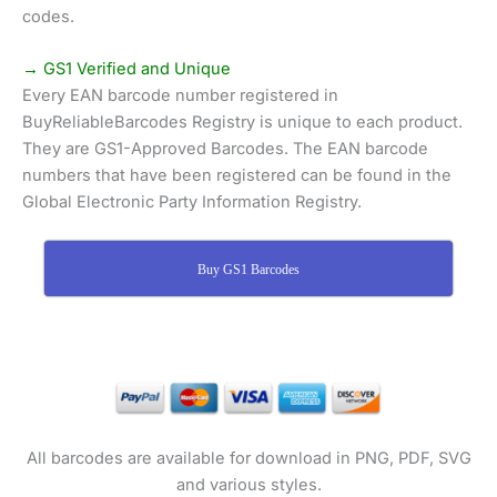
codes.
→ GS1 Verified and Unique
Every EAN barcode number registered in
BuyReliableBarcodes Registry is unique to each product.
They are GS1-Approved Barcodes. The EAN barcode
numbers that have been registered can be found in the
Global Electronic Party Information Registry.
Buy GS1 Barcodes
All barcodes are available for download in PNG, PDF, SVG
and various styles.