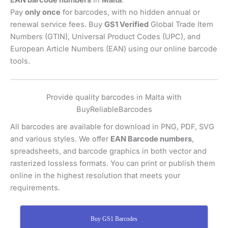
EAN barcode numbers
in
Malta
.
Pay
only once
for barcodes, with no hidden annual or
renewal service fees. Buy
GS1 Verified
Global Trade Item
Numbers (GTIN), Universal Product Codes (UPC), and
European Article Numbers (EAN) using our online barcode
tools.
Provide quality barcodes in Malta with
BuyReliableBarcodes
All barcodes are available for download in PNG, PDF, SVG
and various styles. We offer
EAN Barcode numbers
,
spreadsheets, and barcode graphics in both vector and
rasterized lossless formats. You can print or publish them
online in the highest resolution that meets your
requirements.
Buy GS1 Barcodes