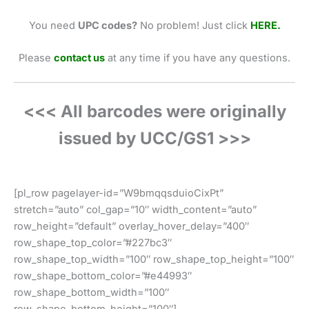
You need
UPC codes?
No problem! Just click
HERE.
Please
contact us
at any time if you have any questions.
<<< All barcodes were originally
issued by UCC/GS1 >>>
[pl_row pagelayer-id=”W9bmqqsduioCixPt”
stretch=”auto” col_gap=”10″ width_content=”auto”
row_height=”default” overlay_hover_delay=”400″
row_shape_top_color=”#227bc3″
row_shape_top_width=”100″ row_shape_top_height=”100″
row_shape_bottom_color=”#e44993″
row_shape_bottom_width=”100″
row_shape_bottom_height=”100″]