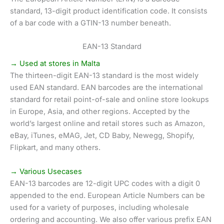
standard, 13-digit product identification code. It consists
of a bar code with a GTIN-13 number beneath.
EAN-13 Standard
→ Used at stores in Malta
The thirteen-digit EAN-13 standard is the most widely
used EAN standard. EAN barcodes are the international
standard for retail point-of-sale and online store lookups
in Europe, Asia, and other regions. Accepted by the
world’s largest online and retail stores such as Amazon,
eBay, iTunes, eMAG, Jet, CD Baby, Newegg, Shopify,
Flipkart, and many others.
→ Various Usecases
EAN-13 barcodes are 12-digit UPC codes with a digit 0
appended to the end. European Article Numbers can be
used for a variety of purposes, including wholesale
ordering and accounting. We also offer various prefix EAN