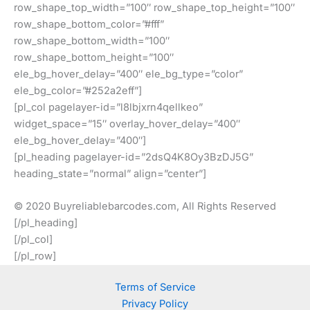
row_shape_top_width=”100″ row_shape_top_height=”100″
row_shape_bottom_color=”#fff”
row_shape_bottom_width=”100″
row_shape_bottom_height=”100″
ele_bg_hover_delay=”400″ ele_bg_type=”color”
ele_bg_color=”#252a2eff”]
[pl_col pagelayer-id=”l8lbjxrn4qellkeo”
widget_space=”15″ overlay_hover_delay=”400″
ele_bg_hover_delay=”400″]
[pl_heading pagelayer-id=”2dsQ4K8Oy3BzDJ5G”
heading_state=”normal” align=”center”]
© 2020 Buyreliablebarcodes.com, All Rights Reserved
[/pl_heading]
[/pl_col]
[/pl_row]
Terms of Service
Privacy Policy