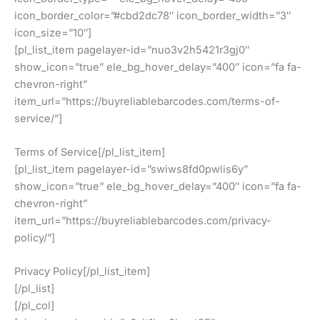
icon_border_color=”#cbd2dc78″ icon_border_width=”3″
icon_size=”10″]
[pl_list_item pagelayer-id=”nuo3v2h5421r3gj0″
show_icon=”true” ele_bg_hover_delay=”400″ icon=”fa fa-
chevron-right”
item_url=”https://buyreliablebarcodes.com/terms-of-
service/”]
Terms of Service[/pl_list_item]
[pl_list_item pagelayer-id=”swiws8fd0pwlis6y”
show_icon=”true” ele_bg_hover_delay=”400″ icon=”fa fa-
chevron-right”
item_url=”https://buyreliablebarcodes.com/privacy-
policy/”]
Privacy Policy[/pl_list_item]
[/pl_list]
[/pl_col]