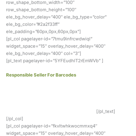
row_shape_bottom_width=”100″
row_shape_bottom_height=”100″
ele_bg_hover_delay=”400″ ele_bg_type=”color”
ele_bg_color=”#2a2f33ff”
ele_padding=”60px,0px,60px,0px”]
[pl_col pagelayer-id=”7tmu9infrcwdwiql”
widget_space=”15″ overlay_hover_delay=”400″
ele_bg_hover_delay=”400″ col=”3″]
[pl_text pagelayer-id=”5YFEudhIT2rEmWVb” ]
Responsible Seller For Barcodes
We offer GS1 genuine barcodes. Our barcodes work for
both local retailers and online stores. You can easily use
our codes. There are no renewal fees, no membership
fees, and your barcodes will never expire.
[/pl_text]
[/pl_col]
[pl_col pagelayer-id=”fkvltwhkwocmmxq4″
widget_space=”15″ overlay_hover_delay=”400″