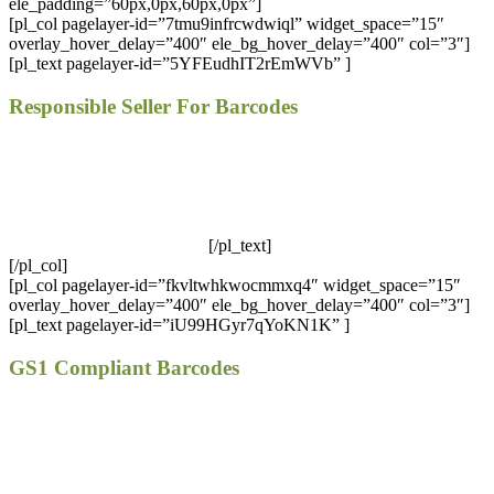
ele_padding=”60px,0px,60px,0px”]
[pl_col pagelayer-id=”7tmu9infrcwdwiql” widget_space=”15″
overlay_hover_delay=”400″ ele_bg_hover_delay=”400″ col=”3″]
[pl_text pagelayer-id=”5YFEudhIT2rEmWVb” ]
Responsible Seller For Barcodes
We offer GS1 genuine barcodes. Our barcodes work for both
local retailers and online stores. You can easily use our
codes. There are no renewal fees, no membership fees, and your
barcodes will never expire.
[/pl_text]
[/pl_col]
[pl_col pagelayer-id=”fkvltwhkwocmmxq4″ widget_space=”15″
overlay_hover_delay=”400″ ele_bg_hover_delay=”400″ col=”3″]
[pl_text pagelayer-id=”iU99HGyr7qYoKN1K” ]
GS1 Compliant Barcodes
All of our barcodes from UCC/GS1 verified codes and work at
all retailers such as Amazon, eBay, iTunes, Jet and many
others!