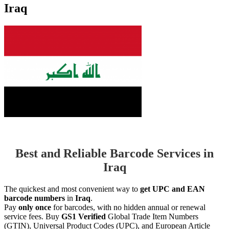
Iraq
Best and Reliable Barcode Services in
Iraq
The quickest and most convenient way to
get UPC and EAN
barcode numbers
in
Iraq
.
Pay
only once
for barcodes, with no hidden annual or renewal
service fees. Buy
GS1 Verified
Global Trade Item Numbers
(GTIN), Universal Product Codes (UPC), and European Article