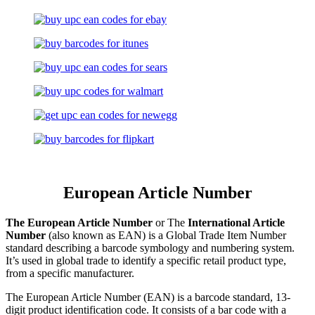
European Article Number
The European Article Number
or The
International Article
Number
(also known as EAN) is a Global Trade Item Number
standard describing a barcode symbology and numbering system.
It’s used in global trade to identify a specific retail product type,
from a specific manufacturer.
The European Article Number (EAN) is a barcode standard, 13-
digit product identification code. It consists of a bar code with a