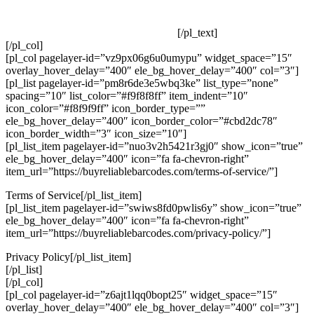
Our GS1 Compliant UPC and EAN Barcodes Are In Use By
Our Customers Around The World!
[/pl_text]
[/pl_col]
[pl_col pagelayer-id=”vz9px06g6u0umypu” widget_space=”15″
overlay_hover_delay=”400″ ele_bg_hover_delay=”400″ col=”3″]
[pl_list pagelayer-id=”pm8r6de3e5wbq3ke” list_type=”none”
spacing=”10″ list_color=”#f9f8f8ff” item_indent=”10″
icon_color=”#f8f9f9ff” icon_border_type=””
ele_bg_hover_delay=”400″ icon_border_color=”#cbd2dc78″
icon_border_width=”3″ icon_size=”10″]
[pl_list_item pagelayer-id=”nuo3v2h5421r3gj0″ show_icon=”true”
ele_bg_hover_delay=”400″ icon=”fa fa-chevron-right”
item_url=”https://buyreliablebarcodes.com/terms-of-service/”]
Terms of Service[/pl_list_item]
[pl_list_item pagelayer-id=”swiws8fd0pwlis6y” show_icon=”true”
ele_bg_hover_delay=”400″ icon=”fa fa-chevron-right”
item_url=”https://buyreliablebarcodes.com/privacy-policy/”]
Privacy Policy[/pl_list_item]
[/pl_list]
[/pl_col]
[pl_col pagelayer-id=”z6ajt1lqq0bopt25″ widget_space=”15″
overlay_hover_delay=”400″ ele_bg_hover_delay=”400″ col=”3″]