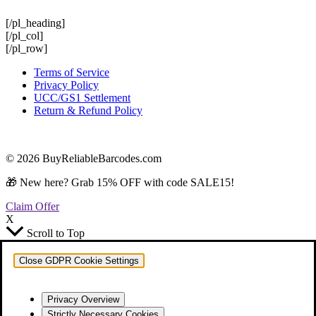
[/pl_heading]
[/pl_col]
[/pl_row]
Terms of Service
Privacy Policy
UCC/GS1 Settlement
Return & Refund Policy
© 2026 BuyReliableBarcodes.com
🎁 New here? Grab 15% OFF with code SALE15!
Claim Offer
X
Scroll to Top
Close GDPR Cookie Settings
Privacy Overview
Strictly Necessary Cookies