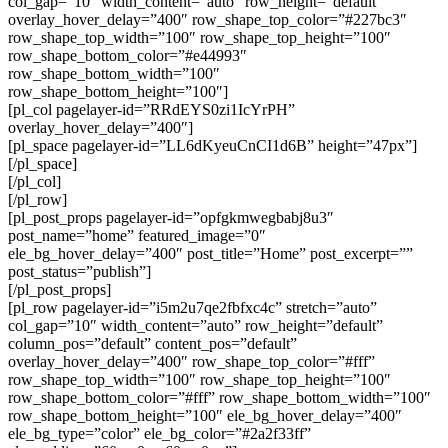
col_gap=”10″ width_content=”auto” row_height=”default”
overlay_hover_delay=”400″ row_shape_top_color=”#227bc3″
row_shape_top_width=”100″ row_shape_top_height=”100″
row_shape_bottom_color=”#e44993″
row_shape_bottom_width=”100″
row_shape_bottom_height=”100″]
[pl_col pagelayer-id=”RRdEYS0zi1IcYrPH”
overlay_hover_delay=”400″]
[pl_space pagelayer-id=”LL6dKyeuCnCI1d6B” height=”47px”]
[/pl_space]
[/pl_col]
[/pl_row]
[pl_post_props pagelayer-id=”opfgkmwegbabj8u3″
post_name=”home” featured_image=”0″
ele_bg_hover_delay=”400″ post_title=”Home” post_excerpt=””
post_status=”publish”]
[/pl_post_props]
[pl_row pagelayer-id=”i5m2u7qe2fbfxc4c” stretch=”auto”
col_gap=”10″ width_content=”auto” row_height=”default”
column_pos=”default” content_pos=”default”
overlay_hover_delay=”400″ row_shape_top_color=”#fff”
row_shape_top_width=”100″ row_shape_top_height=”100″
row_shape_bottom_color=”#fff” row_shape_bottom_width=”100″
row_shape_bottom_height=”100″ ele_bg_hover_delay=”400″
ele_bg_type=”color” ele_bg_color=”#2a2f33ff”