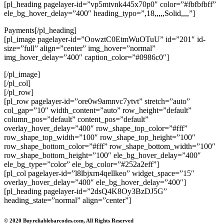
[pl_heading pagelayer-id=”vp5mtvnk445x70p0″ color=”#fbfbfbff”
ele_bg_hover_delay=”400″ heading_typo=”,18,,,,,Solid,,,,”]
Payments[/pl_heading]
[pl_image pagelayer-id=”OowztC0EtmWuOTuU” id=”201″ id-
size=”full” align=”center” img_hover=”normal”
img_hover_delay=”400″ caption_color=”#0986c0″]
[/pl_image]
[/pl_col]
[/pl_row]
[pl_row pagelayer-id=”ore0w9amnvc7ytvt” stretch=”auto”
col_gap=”10″ width_content=”auto” row_height=”default”
column_pos=”default” content_pos=”default”
overlay_hover_delay=”400″ row_shape_top_color=”#fff”
row_shape_top_width=”100″ row_shape_top_height=”100″
row_shape_bottom_color=”#fff” row_shape_bottom_width=”100″
row_shape_bottom_height=”100″ ele_bg_hover_delay=”400″
ele_bg_type=”color” ele_bg_color=”#252a2eff”]
[pl_col pagelayer-id=”l8lbjxrn4qellkeo” widget_space=”15″
overlay_hover_delay=”400″ ele_bg_hover_delay=”400″]
[pl_heading pagelayer-id=”2dsQ4K8Oy3BzDJ5G”
heading_state=”normal” align=”center”]
© 2020 Buyreliablebarcodes.com, All Rights Reserved