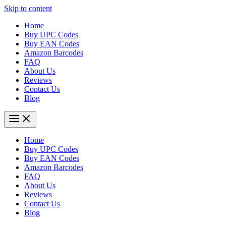
Skip to content
Home
Buy UPC Codes
Buy EAN Codes
Amazon Barcodes
FAQ
About Us
Reviews
Contact Us
Blog
Home
Buy UPC Codes
Buy EAN Codes
Amazon Barcodes
FAQ
About Us
Reviews
Contact Us
Blog