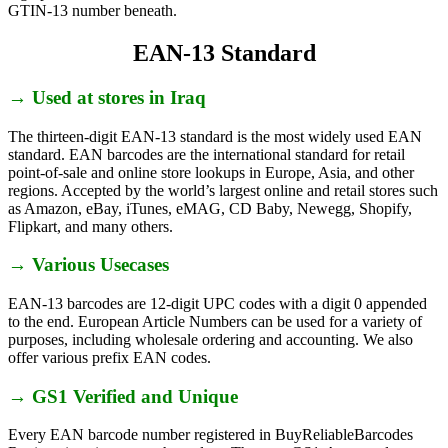
GTIN-13 number beneath.
EAN-13 Standard
→ Used at stores in Iraq
The thirteen-digit EAN-13 standard is the most widely used EAN
standard. EAN barcodes are the international standard for retail
point-of-sale and online store lookups in Europe, Asia, and other
regions. Accepted by the world’s largest online and retail stores such
as Amazon, eBay, iTunes, eMAG, CD Baby, Newegg, Shopify,
Flipkart, and many others.
→ Various Usecases
EAN-13 barcodes are 12-digit UPC codes with a digit 0 appended
to the end. European Article Numbers can be used for a variety of
purposes, including wholesale ordering and accounting. We also
offer various prefix EAN codes.
→ GS1 Verified and Unique
Every EAN barcode number registered in BuyReliableBarcodes