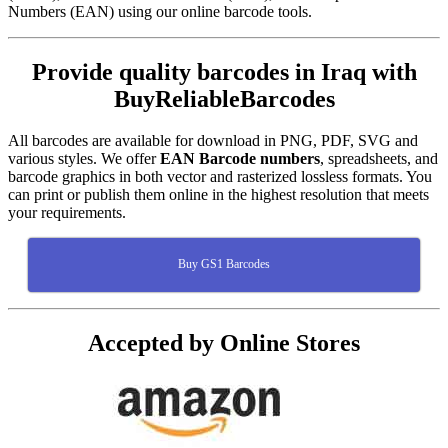
Numbers (EAN) using our online barcode tools.
Provide quality barcodes in Iraq with
BuyReliableBarcodes
All barcodes are available for download in PNG, PDF, SVG and
various styles. We offer
EAN Barcode numbers
, spreadsheets, and
barcode graphics in both vector and rasterized lossless formats. You
can print or publish them online in the highest resolution that meets
your requirements.
Buy GS1 Barcodes
Accepted by Online Stores