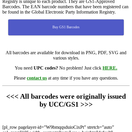
Registry is unique to each product. They are GS1-Approved
Barcodes. The EAN barcode numbers that have been registered can
be found in the Global Electronic Party Information Registry.
Buy GS1 Barcodes
All barcodes are available for download in PNG, PDF, SVG and
various styles.
You need
UPC codes?
No problem! Just click
HERE.
Please
contact us
at any time if you have any questions.
<<< All barcodes were originally issued
by UCC/GS1 >>>
[pl_row pagelayer-id=”W9bmqqsduioCixPt” stretch=”auto”