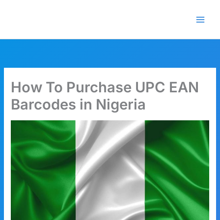
Skip
🎁 New here? Grab 15% OFF
Claim Offer
to
with code SALE15!
content
How To Purchase UPC EAN
Barcodes in Nigeria