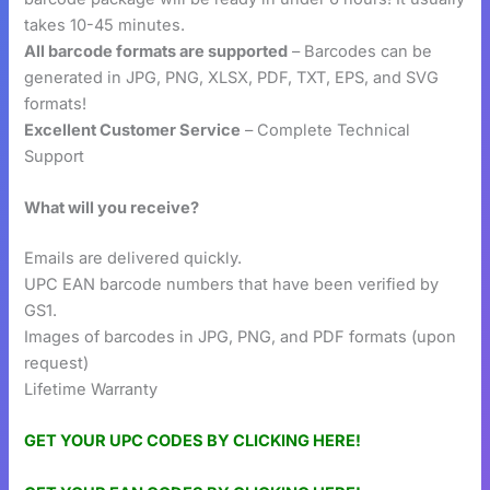
takes 10-45 minutes.
All barcode formats are supported
– Barcodes can be
generated in JPG, PNG, XLSX, PDF, TXT, EPS, and SVG
formats!
Excellent Customer Service
– Complete Technical
Support
What will you receive?
Emails are delivered quickly.
UPC EAN barcode numbers that have been verified by
GS1.
Images of barcodes in JPG, PNG, and PDF formats (upon
request)
Lifetime Warranty
GET YOUR UPC CODES BY CLICKING HERE!