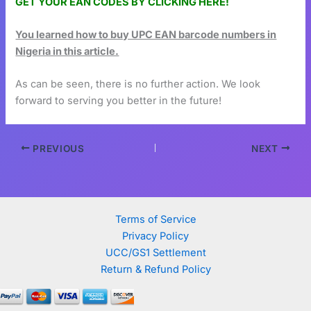
GET YOUR EAN CODES BY CLICKING HERE!
You learned how to buy UPC EAN barcode numbers in
Nigeria in this article.
As can be seen, there is no further action. We look
forward to serving you better in the future!
PREVIOUS
NEXT
Terms of Service
Privacy Policy
UCC/GS1 Settlement
Return & Refund Policy