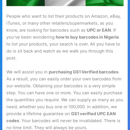
People who want to list their products on Amazon, eBay,
iTunes, or many other retailers/supermarkets, as you
know, are looking for barcodes such as
UPC or EAN
. If
you’ve been wondering
how to buy barcodes in Nigeria
to list your products, your search is over. All you have to
do is sit back and watch as we walk you through this
post.
We will assist you in
purchasing GS1 Verified barcodes
.
As a result, you can easily order your own barcodes from
our website. Obtaining your barcodes is a very simple
step. You can have one or more. You can easily purchase
the quantities you require. We can supply as many as you
need, whether you buy one or 100,000. In addition, we
provide a lifetime guarantee on
GS1 verified UPC EAN
codes
. Your barcodes will never be invalidated. There is
no time limit. They will always be yours.