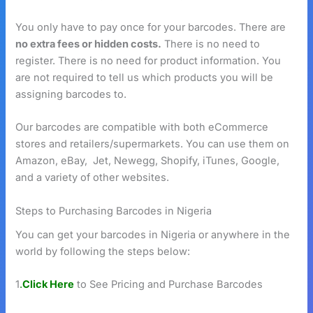
You only have to pay once for your barcodes. There are
no extra fees or hidden costs.
There is no need to
register. There is no need for product information. You
are not required to tell us which products you will be
assigning barcodes to.
Our barcodes are compatible with both eCommerce
stores and retailers/supermarkets. You can use them on
Amazon, eBay, Jet, Newegg, Shopify, iTunes, Google,
and a variety of other websites.
Steps to Purchasing Barcodes in Nigeria
You can get your barcodes in Nigeria or anywhere in the
world by following the steps below:
1
.
Click Here
to See Pricing and Purchase Barcodes