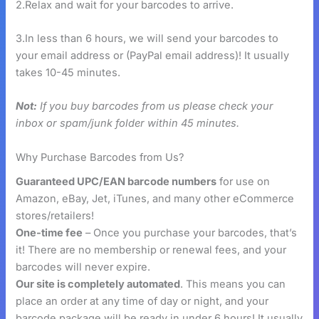
2.Relax and wait for your barcodes to arrive.
3.In less than 6 hours, we will send your barcodes to
your email address or (PayPal email address)! It usually
takes 10-45 minutes.
Not:
If you buy barcodes from us please check your
inbox or spam/junk folder within 45 minutes.
Why Purchase Barcodes from Us?
Guaranteed UPC/EAN barcode numbers
for use on
Amazon, eBay, Jet, iTunes, and many other eCommerce
stores/retailers!
One-time fee
– Once you purchase your barcodes, that’s
it! There are no membership or renewal fees, and your
barcodes will never expire.
Our site is completely automated
. This means you can
place an order at any time of day or night, and your
barcode package will be ready in under 6 hours! It usually