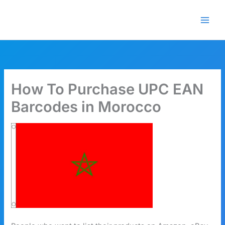
Skip
🎁 New here? Grab 15% OFF
Claim Offer
to
with code SALE15!
content
How To Purchase UPC EAN
Barcodes in Morocco