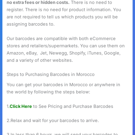
no extra fees or hidden costs.
There is no need to
register. There is no need for product information. You
are not required to tell us which products you will be
assigning barcodes to.
Our barcodes are compatible with both eCommerce
stores and retailers/supermarkets. You can use them on
Amazon, eBay, Jet, Newegg, Shopify, iTunes, Google,
and a variety of other websites.
Steps to Purchasing Barcodes in Morocco
You can get your barcodes in Morocco or anywhere in
the world by following the steps below:
1
.
Click Here
to See Pricing and Purchase Barcodes
2.Relax and wait for your barcodes to arrive.
3.In less than 6 hours, we will send your barcodes to