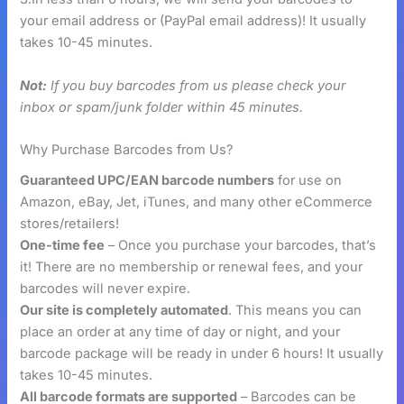
your email address or (PayPal email address)! It usually
takes 10-45 minutes.
Not:
If you buy barcodes from us please check your
inbox or spam/junk folder within 45 minutes.
Why Purchase Barcodes from Us?
Guaranteed UPC/EAN barcode numbers
for use on
Amazon, eBay, Jet, iTunes, and many other eCommerce
stores/retailers!
One-time fee
– Once you purchase your barcodes, that’s
it! There are no membership or renewal fees, and your
barcodes will never expire.
Our site is completely automated
. This means you can
place an order at any time of day or night, and your
barcode package will be ready in under 6 hours! It usually
takes 10-45 minutes.
All barcode formats are supported
– Barcodes can be