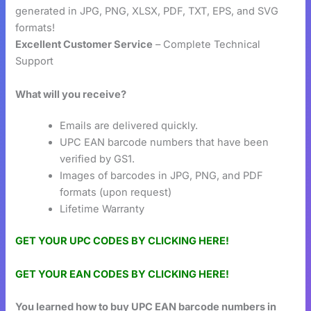
generated in JPG, PNG, XLSX, PDF, TXT, EPS, and SVG
formats!
Excellent Customer Service
– Complete Technical
Support
What will you receive?
Emails are delivered quickly.
UPC EAN barcode numbers that have been
verified by GS1.
Images of barcodes in JPG, PNG, and PDF
formats (upon request)
Lifetime Warranty
GET YOUR UPC CODES BY CLICKING HERE!
GET YOUR EAN CODES BY CLICKING HERE!
You learned how to buy UPC EAN barcode numbers in