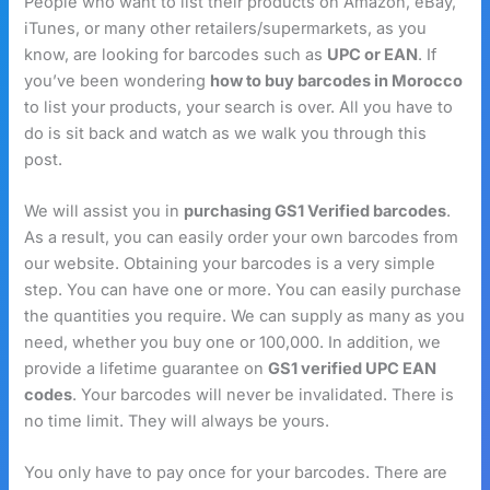
People who want to list their products on Amazon, eBay,
iTunes, or many other retailers/supermarkets, as you
know, are looking for barcodes such as
UPC or EAN
. If
you’ve been wondering
how to buy barcodes in Morocco
to list your products, your search is over. All you have to
do is sit back and watch as we walk you through this
post.
We will assist you in
purchasing GS1 Verified barcodes
.
As a result, you can easily order your own barcodes from
our website. Obtaining your barcodes is a very simple
step. You can have one or more. You can easily purchase
the quantities you require. We can supply as many as you
need, whether you buy one or 100,000. In addition, we
provide a lifetime guarantee on
GS1 verified UPC EAN
codes
. Your barcodes will never be invalidated. There is
no time limit. They will always be yours.
You only have to pay once for your barcodes. There are