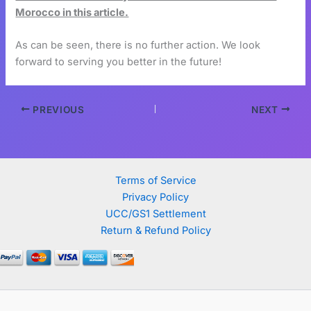
Morocco in this article.
As can be seen, there is no further action. We look
forward to serving you better in the future!
PREVIOUS
NEXT
Terms of Service
Privacy Policy
UCC/GS1 Settlement
Return & Refund Policy