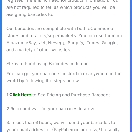
register. There is no need for product information. You
are not required to tell us which products you will be
assigning barcodes to.
Our barcodes are compatible with both eCommerce
stores and retailers/supermarkets. You can use them on
Amazon, eBay, Jet, Newegg, Shopify, iTunes, Google,
and a variety of other websites.
Steps to Purchasing Barcodes in Jordan
You can get your barcodes in Jordan or anywhere in the
world by following the steps below:
1
.
Click Here
to See Pricing and Purchase Barcodes
2.Relax and wait for your barcodes to arrive.
3.In less than 6 hours, we will send your barcodes to
your email address or (PayPal email address)! It usually