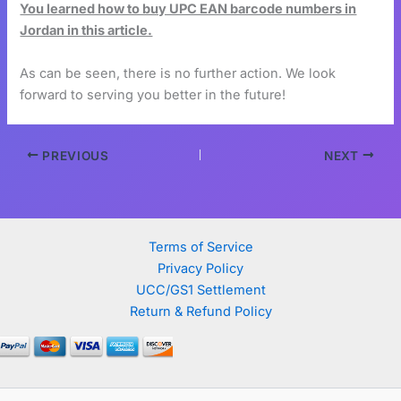
You learned how to buy UPC EAN barcode numbers in
Jordan in this article.
As can be seen, there is no further action. We look
forward to serving you better in the future!
PREVIOUS
NEXT
Terms of Service
Privacy Policy
UCC/GS1 Settlement
Return & Refund Policy