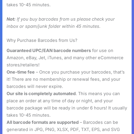
takes 10-45 minutes.
Not:
If you buy barcodes from us please check your
inbox or spam/junk folder within 45 minutes.
Why Purchase Barcodes from Us?
Guaranteed UPC/EAN barcode numbers
for use on
Amazon, eBay, Jet, iTunes, and many other eCommerce
stores/retailers!
One-time fee
– Once you purchase your barcodes, that’s
it! There are no membership or renewal fees, and your
barcodes will never expire.
Our site is completely automated
. This means you can
place an order at any time of day or night, and your
barcode package will be ready in under 6 hours! It usually
takes 10-45 minutes.
All barcode formats are supported
– Barcodes can be
generated in JPG, PNG, XLSX, PDF, TXT, EPS, and SVG