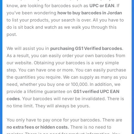
know, are looking for barcodes such as
UPC or EAN
. If
you’ve been wondering
how to buy barcodes in Jordan
to list your products, your search is over. All you have to
do is sit back and watch as we walk you through this
post.
We will assist you in
purchasing GS1 Verified barcodes
.
As a result, you can easily order your own barcodes from
our website. Obtaining your barcodes is a very simple
step. You can have one or more. You can easily purchase
the quantities you require. We can supply as many as you
need, whether you buy one or 100,000. In addition, we
provide a lifetime guarantee on
GS1 verified UPC EAN
codes
. Your barcodes will never be invalidated. There is
no time limit. They will always be yours.
You only have to pay once for your barcodes. There are
no extra fees or hidden costs.
There is no need to