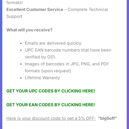
formats!
Excellent Customer Service
– Complete Technical
Support
What will you receive?
Emails are delivered quickly.
UPC EAN barcode numbers that have been
verified by GS1.
Images of barcodes in JPG, PNG, and PDF
formats (upon request)
Lifetime Warranty
GET YOUR UPC CODES BY CLICKING HERE!
GET YOUR EAN CODES BY CLICKING HERE!
Here is your discount code to get a 5% OFF:
“blg5off”