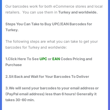
Our barcodes work for both eCommerce stores and local
retailers. You can use them in
Turkey and worldwide.
Steps You Can Take to Buy UPC/EAN Barcodes for
Turkey.
The following steps are what you can take to get your
barcodes for Turkey and worldwide:
1.Click Here To See
UPC
or
EAN
Codes Pricing and
Purchase
2.Sit Back and Wait for Your Barcodes To Deliver
3.We will send your barcodes to your email address or
(PayPal email address) less than 6 hours! Generally it
takes 30-60 min.