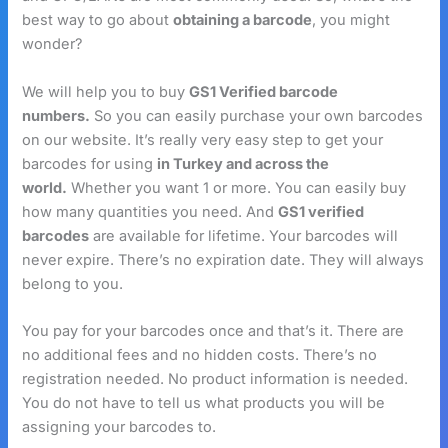
best way to go about
obtaining a barcode
, you might
wonder?
We will help you to buy
GS1 Verified barcode
numbers.
So you can easily purchase your own barcodes
on our website. It’s really very easy step to get your
barcodes for using
in Turkey and across the
world.
Whether you want 1 or more. You can easily buy
how many quantities you need. And
GS1 verified
barcodes
are available for lifetime. Your barcodes will
never expire. There’s no expiration date. They will always
belong to you.
You pay for your barcodes once and that’s it. There are
no additional fees and no hidden costs. There’s no
registration needed. No product information is needed.
You do not have to tell us what products you will be
assigning your barcodes to.