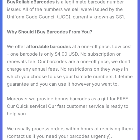
BuyReliableBarcodes
is a legitimate barcode number
issuer. All of the numbers we sell were issued by the
Uniform Code Council (UCC), currently known as GS1.
Why Should I Buy Barcodes From You?
We offer
affordable barcodes
at a one-off price. Low cost
– one barcode is only $4,00 USD. No subscription or
renewals fee. Our barcodes are a one-off price, we don’t
charge any annual fees. No restrictions on they ways in
which you choose to use your barcode numbers. Lifetime
guarantee and you can use it however you want to.
Moreover we provide bonus barcodes as a gift for FREE.
Our Quick service! Our fast customer service is ready to
help you.
We usually process orders within hours of receiving them
(contact us if you need your barcodes urgently).