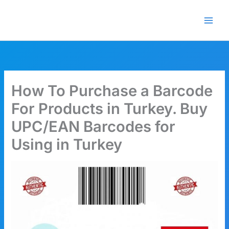
Skip
🎁 New here? Grab 15% OFF
Claim Offer
to
with code SALE15!
content
How To Purchase a Barcode
For Products in Turkey. Buy
UPC/EAN Barcodes for
Using in Turkey