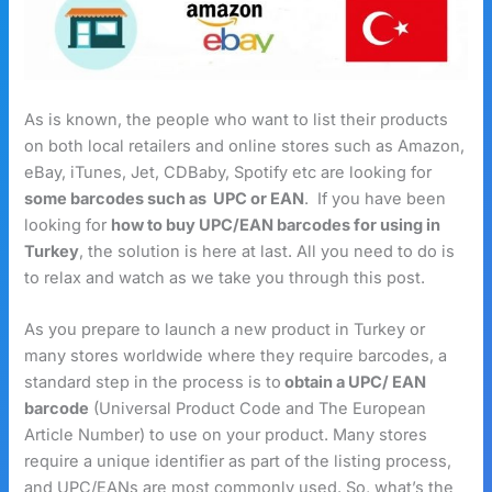
As is known, the people who want to list their products
on both local retailers and online stores such as Amazon,
eBay, iTunes, Jet, CDBaby, Spotify etc are looking for
some barcodes such as UPC or EAN
. If you have been
looking for
how to buy UPC/EAN barcodes for using in
Turkey
, the solution is here at last. All you need to do is
to relax and watch as we take you through this post.
As you prepare to launch a new product in Turkey or
many stores worldwide where they require barcodes, a
standard step in the process is to
obtain a UPC/ EAN
barcode
(Universal Product Code and The European
Article Number) to use on your product. Many stores
require a unique identifier as part of the listing process,
and UPC/EANs are most commonly used. So, what’s the