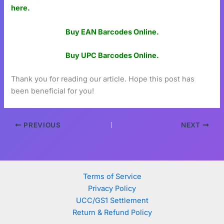
here.
Buy EAN Barcodes Online.
Buy UPC Barcodes Online.
Thank you for reading our article. Hope this post has
been beneficial for you!
PREVIOUS
NEXT
Terms of Service
Privacy Policy
UCC/GS1 Settlement
Return & Refund Policy