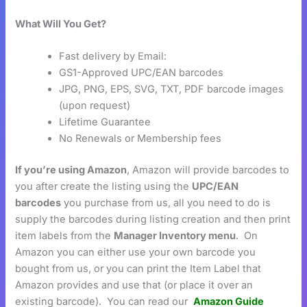
What Will You Get?
Fast delivery by Email:
GS1-Approved UPC/EAN barcodes
JPG, PNG, EPS, SVG, TXT, PDF barcode images
(upon request)
Lifetime Guarantee
No Renewals or Membership fees
If you’re using Amazon
, Amazon will provide barcodes to
you after create the listing using the
UPC/EAN
barcodes
you purchase from us, all you need to do is
supply the barcodes during listing creation and then print
item labels from the
Manager Inventory menu
. On
Amazon you can either use your own barcode you
bought from us, or you can print the Item Label that
Amazon provides and use that (or place it over an
existing barcode). You can read our
Amazon Guide