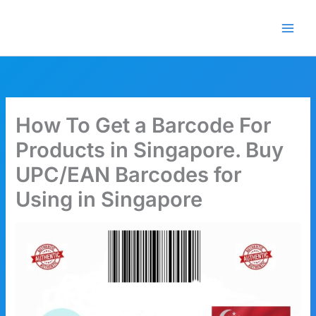
Skip
🎁 New here? Grab 15% OFF
Claim Offer
to
with code SALE15!
content
How To Get a Barcode For
Products in Singapore. Buy
UPC/EAN Barcodes for
Using in Singapore