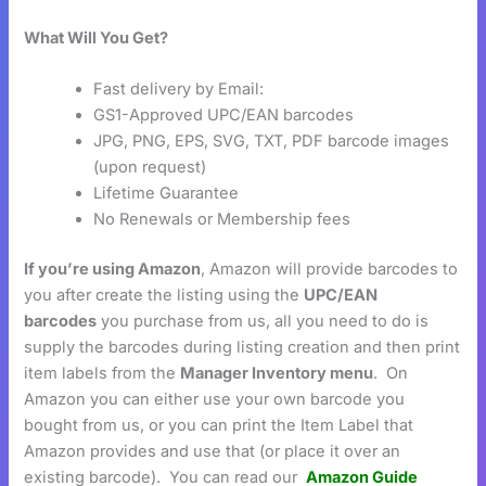
What Will You Get?
Fast delivery by Email:
GS1-Approved UPC/EAN barcodes
JPG, PNG, EPS, SVG, TXT, PDF barcode images
(upon request)
Lifetime Guarantee
No Renewals or Membership fees
If you’re using Amazon
, Amazon will provide barcodes to
you after create the listing using the
UPC/EAN
barcodes
you purchase from us, all you need to do is
supply the barcodes during listing creation and then print
item labels from the
Manager Inventory menu
. On
Amazon you can either use your own barcode you
bought from us, or you can print the Item Label that
Amazon provides and use that (or place it over an
existing barcode). You can read our
Amazon Guide