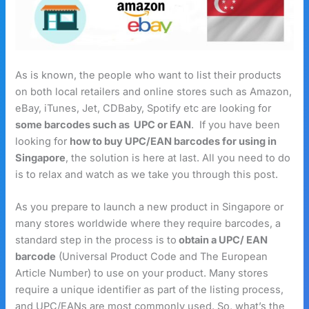
As is known, the people who want to list their products
on both local retailers and online stores such as Amazon,
eBay, iTunes, Jet, CDBaby, Spotify etc are looking for
some barcodes such as UPC or EAN
. If you have been
looking for
how to buy UPC/EAN barcodes for using in
Singapore
, the solution is here at last. All you need to do
is to relax and watch as we take you through this post.
As you prepare to launch a new product in Singapore or
many stores worldwide where they require barcodes, a
standard step in the process is to
obtain a UPC/ EAN
barcode
(Universal Product Code and The European
Article Number) to use on your product. Many stores
require a unique identifier as part of the listing process,
and UPC/EANs are most commonly used. So, what’s the