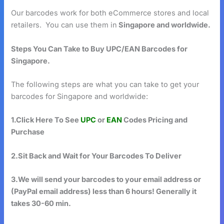
Our barcodes work for both eCommerce stores and local
retailers. You can use them in
Singapore and worldwide.
Steps You Can Take to Buy UPC/EAN Barcodes for
Singapore.
The following steps are what you can take to get your
barcodes for Singapore and worldwide:
1.Click Here To See
UPC
or
EAN
Codes Pricing and
Purchase
2.Sit Back and Wait for Your Barcodes To Deliver
3.We will send your barcodes to your email address or
(PayPal email address) less than 6 hours! Generally it
takes 30-60 min.