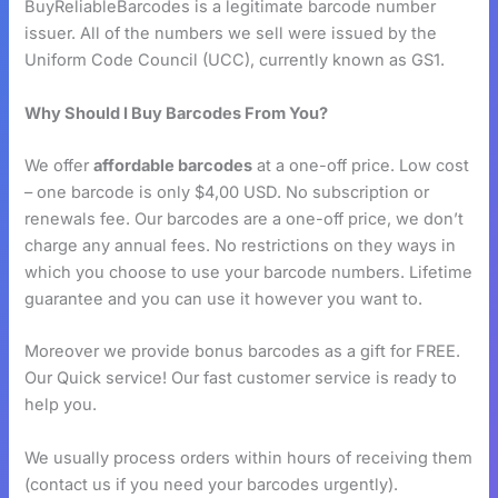
BuyReliableBarcodes is a legitimate barcode number
issuer. All of the numbers we sell were issued by the
Uniform Code Council (UCC), currently known as GS1.
Why Should I Buy Barcodes From You?
We offer
affordable barcodes
at a one-off price. Low cost
– one barcode is only $4,00 USD. No subscription or
renewals fee. Our barcodes are a one-off price, we don’t
charge any annual fees. No restrictions on they ways in
which you choose to use your barcode numbers. Lifetime
guarantee and you can use it however you want to.
Moreover we provide bonus barcodes as a gift for FREE.
Our Quick service! Our fast customer service is ready to
help you.
We usually process orders within hours of receiving them
(contact us if you need your barcodes urgently).