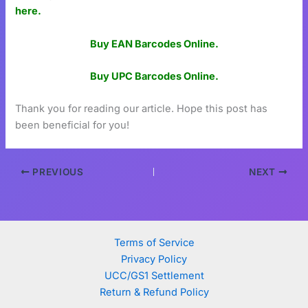
here.
Buy EAN Barcodes Online.
Buy UPC Barcodes Online.
Thank you for reading our article. Hope this post has
been beneficial for you!
PREVIOUS
NEXT
Terms of Service
Privacy Policy
UCC/GS1 Settlement
Return & Refund Policy