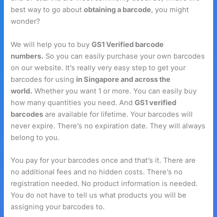
best way to go about
obtaining a barcode
, you might
wonder?
We will help you to buy
GS1 Verified barcode
numbers.
So you can easily purchase your own barcodes
on our website. It’s really very easy step to get your
barcodes for using
in Singapore and across the
world.
Whether you want 1 or more. You can easily buy
how many quantities you need. And
GS1 verified
barcodes
are available for lifetime. Your barcodes will
never expire. There’s no expiration date. They will always
belong to you.
You pay for your barcodes once and that’s it. There are
no additional fees and no hidden costs. There’s no
registration needed. No product information is needed.
You do not have to tell us what products you will be
assigning your barcodes to.