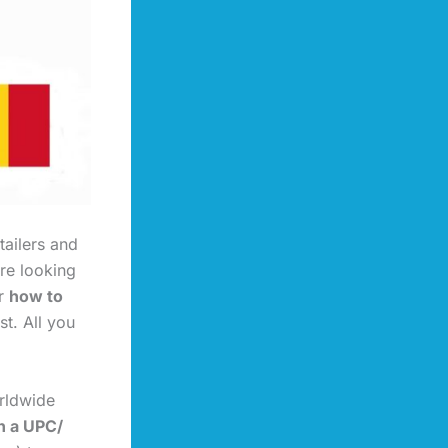
tailers and
re looking
or
how to
ast. All you
rldwide
n a UPC/