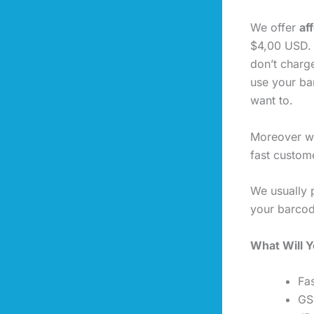
We offer
af
$4,00 USD. 
don’t charg
use your ba
want to.
Moreover we
fast custome
We usually 
your barcod
What Will 
Fas
GS