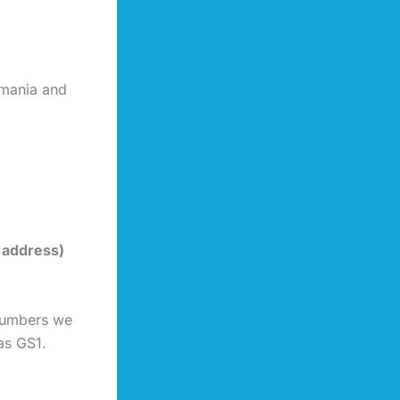
omania and
 address)
 numbers we
as GS1.