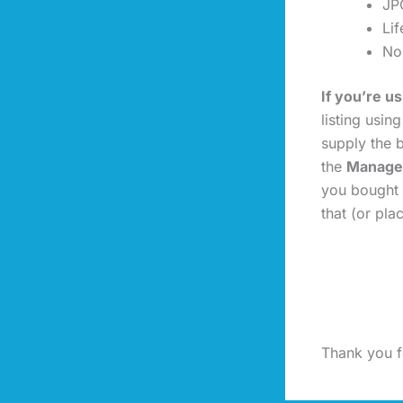
JP
Li
No
If you’re 
listing usin
supply the b
the
Manage
you bought 
that (or pl
Thank you fo