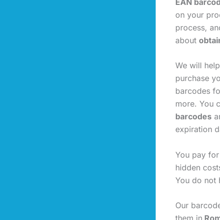
EAN barco
on your prod
process, an
about
obtai
We will hel
purchase yo
barcodes fo
more. You c
barcodes
ar
expiration d
You pay for
hidden cost
You do not 
Our barcode
them in
Roma