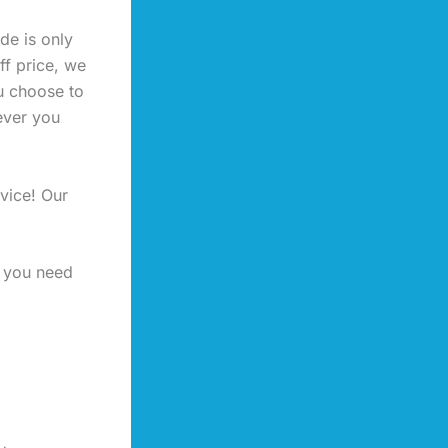
de is only
ff price, we
u choose to
ever you
vice! Our
f you need