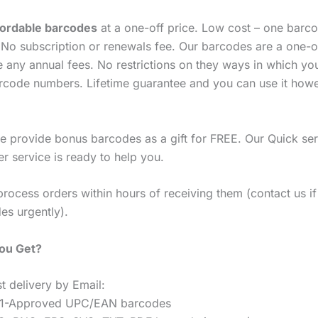
fordable barcodes
at a one-off price. Low cost – one barco
No subscription or renewals fee. Our barcodes are a one-o
e any annual fees. No restrictions on they ways in which yo
rcode numbers. Lifetime guarantee and you can use it how
 provide bonus barcodes as a gift for FREE. Our Quick ser
r service is ready to help you.
process orders within hours of receiving them (contact us i
es urgently).
You Get?
t delivery by Email:
1-Approved UPC/EAN barcodes