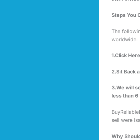
Steps You 
The followi
worldwide:
1.Click Her
2.Sit Back 
3.We will s
less than 6
BuyReliable
sell were i
Why Should