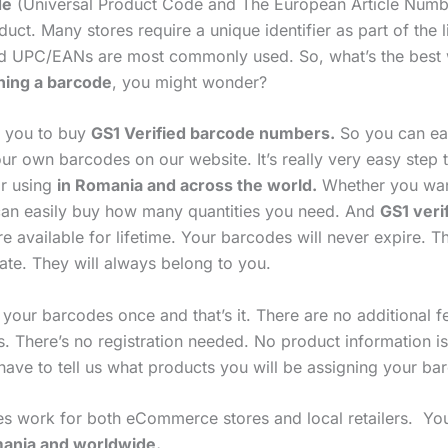
de
(Universal Product Code and The European Article Numb
uct. Many stores require a unique identifier as part of the l
d UPC/EANs are most commonly used. So, what’s the best
ning a barcode
, you might wonder?
p you to buy
GS1 Verified barcode numbers.
So you can ea
ur own barcodes on our website. It’s really very easy step 
r using
in Romania and across the world.
Whether you wan
an easily buy how many quantities you need. And
GS1 veri
e available for lifetime. Your barcodes will never expire. T
ate. They will always belong to you.
 your barcodes once and that’s it. There are no additional 
s. There’s no registration needed. No product information i
have to tell us what products you will be assigning your ba
s work for both eCommerce stores and local retailers. Yo
nia and worldwide.