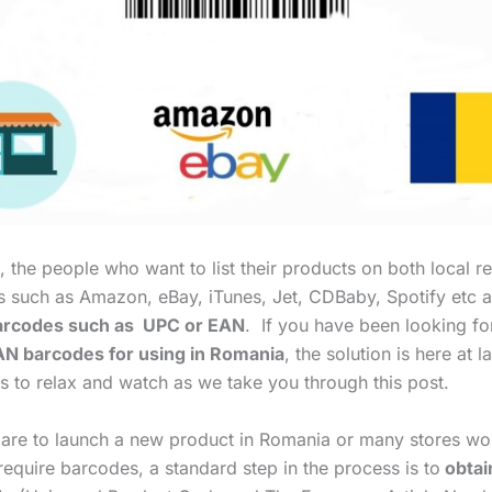
 the people who want to list their products on both local re
es such as Amazon, eBay, iTunes, Jet, CDBaby, Spotify etc a
rcodes such as UPC or EAN
. If you have been looking f
N barcodes for using in Romania
, the solution is here at l
s to relax and watch as we take you through this post.
are to launch a new product in Romania or many stores wo
equire barcodes, a standard step in the process is to
obtai