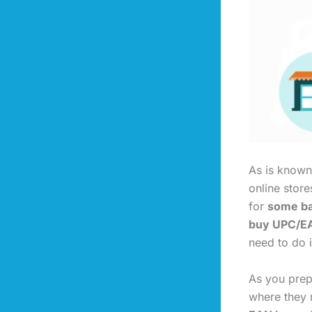
As is known,
online stor
for
some ba
buy UPC/EA
need to do i
As you prep
where they r