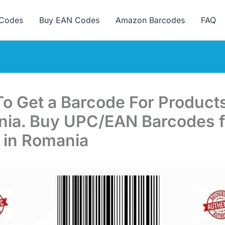
ew here? Grab 15% OFF with code SALE15!
Codes
Buy EAN Codes
Amazon Barcodes
FAQ
o Get a Barcode For Products
ia. Buy UPC/EAN Barcodes f
 in Romania