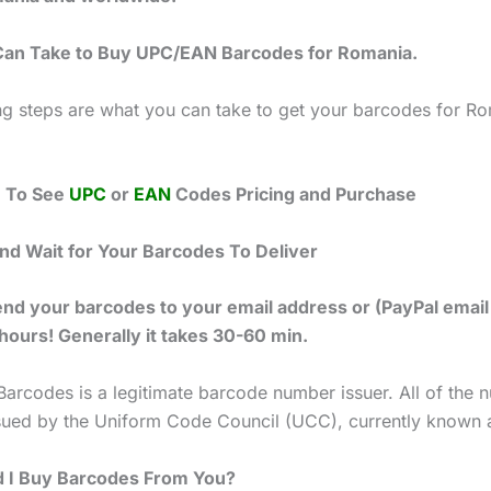
Can Take to Buy UPC/EAN Barcodes for Romania.
ng steps are what you can take to get your barcodes for R
e To See
UPC
or
EAN
Codes Pricing and Purchase
and Wait for Your Barcodes To Deliver
end your barcodes to your email address or (PayPal email
 hours! Generally it takes 30-60 min.
Barcodes is a legitimate barcode number issuer. All of the
ssued by the Uniform Code Council (UCC), currently known 
 I Buy Barcodes From You?