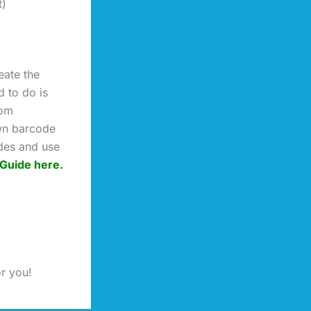
t)
eate the
 to do is
rom
wn barcode
ides and use
Guide here.
or you!