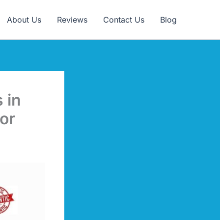
Claim Offer
About Us
Reviews
Contact Us
Blog
 in
or