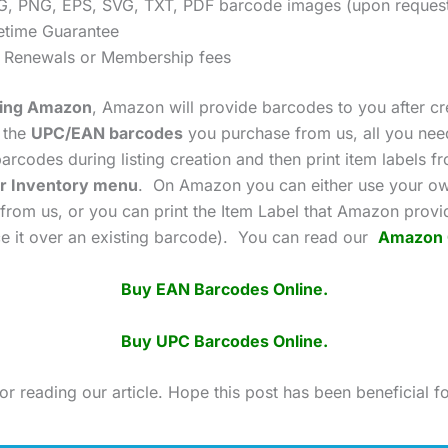
G, PNG, EPS, SVG, TXT, PDF barcode images (upon reques
fetime Guarantee
 Renewals or Membership fees
using Amazon
, Amazon will provide barcodes to you after cr
g the
UPC/EAN barcodes
you purchase from us, all you need
arcodes during listing creation and then print item labels f
r Inventory menu
. On Amazon you can either use your o
from us, or you can print the Item Label that Amazon prov
ace it over an existing barcode). You can read our
Amazon 
Buy EAN Barcodes Online.
Buy UPC Barcodes Online.
r reading our article. Hope this post has been beneficial f