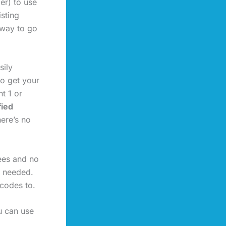
er) to use
isting
 way to go
sily
to get your
t 1 or
fied
here’s no
fees and no
s needed.
rcodes to.
u can use