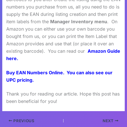
numbers you purchase from us, all you need to do is
supply the EAN during listing creation and then print
item labels from the
Manager Inventory menu
. On
Amazon you can either use your own barcode you
bought from us, or you can print the Item Label that
Amazon provides and use that (or place it over an
existing barcode). You can read our
Amazon Guide
here.
Buy EAN Numbers Online.
You can also see our
UPC pricing.
Thank you for reading our article. Hope this post has
been beneficial for you!
PREVIOUS
NEXT