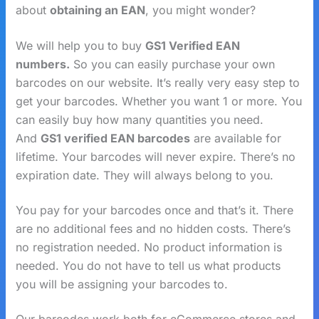
about
obtaining an EAN
, you might wonder?
We will help you to buy
GS1 Verified EAN
numbers.
So you can easily purchase your own
barcodes on our website. It’s really very easy step to
get your barcodes. Whether you want 1 or more. You
can easily buy how many quantities you need.
And
GS1 verified EAN barcodes
are available for
lifetime. Your barcodes will never expire. There’s no
expiration date. They will always belong to you.
You pay for your barcodes once and that’s it. There
are no additional fees and no hidden costs. There’s
no registration needed. No product information is
needed. You do not have to tell us what products
you will be assigning your barcodes to.