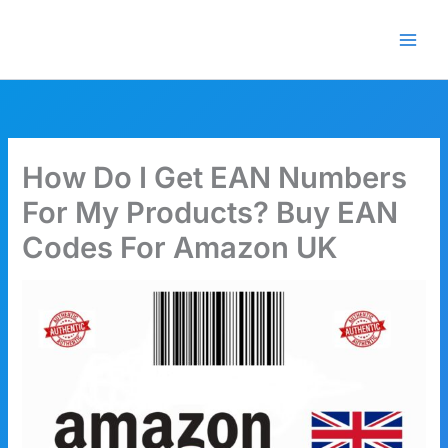
Skip
🎁 New here? Grab 15% OFF
Claim Offer
to
with code SALE15!
content
How Do I Get EAN Numbers
For My Products? Buy EAN
Codes For Amazon UK