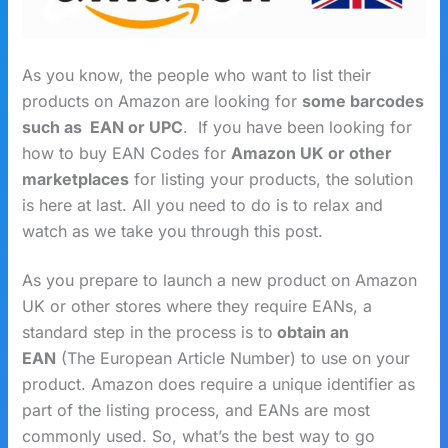
As you know, the people who want to list their
products on Amazon are looking for
some barcodes
such as EAN or UPC
. If you have been looking for
how to buy EAN Codes for
Amazon UK
or other
marketplaces
for listing your products, the solution
is here at last. All you need to do is to relax and
watch as we take you through this post.
As you prepare to launch a new product on Amazon
UK or other stores where they require EANs, a
standard step in the process is to
obtain an
EAN
(The European Article Number) to use on your
product. Amazon does require a unique identifier as
part of the listing process, and EANs are most
commonly used. So, what’s the best way to go