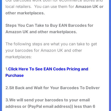
Our barcodes work both for eCommerce stores and
local retailers. You can use them for
Amazon UK or
other marketplaces.
Steps You Can Take to Buy EAN Barcodes for
Amazon UK and other marketplaces.
The following steps are what you can take to get
your barcodes for Amazon UK and other
marketplaces:
1.
Click Here To See EAN Codes Pricing and
Purchase
2.Sit Back and Wait for Your Barcodes To Deliver
3.We will send your barcodes to your email
address or (PayPal email address)) less than 6