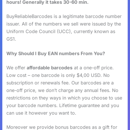
hours! Generally it takes 30-60 min.
BuyReliableBarcodes is a legitimate barcode number
issuer. All of the numbers we sell were issued by the
Uniform Code Council (UCC), currently known as
GS1.
Why Should I Buy EAN numbers From You?
We offer
affordable barcodes
at a one-off price.
Low cost – one barcode is only $4,00 USD. No
subscription or renewals fee. Our barcodes are a
one-off price, we don’t charge any annual fees. No
restrictions on they ways in which you choose to use
your barcode numbers. Lifetime guarantee and you
can use it however you want to.
Moreover we provide bonus barcodes as a gift for