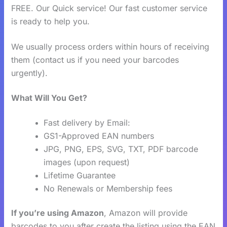
FREE. Our Quick service! Our fast customer service
is ready to help you.
We usually process orders within hours of receiving
them (contact us if you need your barcodes
urgently).
What Will You Get?
Fast delivery by Email:
GS1-Approved EAN numbers
JPG, PNG, EPS, SVG, TXT, PDF barcode
images (upon request)
Lifetime Guarantee
No Renewals or Membership fees
If you’re using Amazon
, Amazon will provide
barcodes to you after create the listing using the EAN