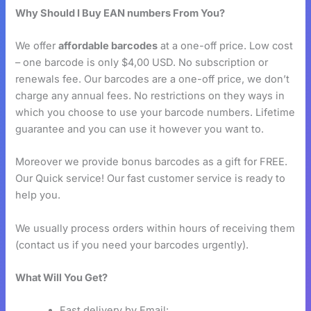
Why Should I Buy EAN numbers From You?
We offer
affordable barcodes
at a one-off price. Low cost
– one barcode is only $4,00 USD. No subscription or
renewals fee. Our barcodes are a one-off price, we don’t
charge any annual fees. No restrictions on they ways in
which you choose to use your barcode numbers. Lifetime
guarantee and you can use it however you want to.
Moreover we provide bonus barcodes as a gift for FREE.
Our Quick service! Our fast customer service is ready to
help you.
We usually process orders within hours of receiving them
(contact us if you need your barcodes urgently).
What Will You Get?
Fast delivery by Email: