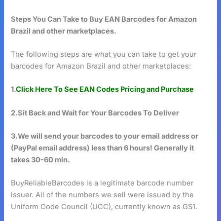
Steps You Can Take to Buy EAN Barcodes for Amazon
Brazil and other marketplaces.
The following steps are what you can take to get your
barcodes for Amazon Brazil and other marketplaces:
1.
Click Here To See EAN Codes Pricing and Purchase
2.Sit Back and Wait for Your Barcodes To Deliver
3.We will send your barcodes to your email address or
(PayPal email address) less than 6 hours! Generally it
takes 30-60 min.
BuyReliableBarcodes is a legitimate barcode number
issuer. All of the numbers we sell were issued by the
Uniform Code Council (UCC), currently known as GS1.