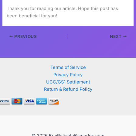
Thank you for reading our article. Hope this post has
been beneficial for you!
PREVIOUS
NEXT
Terms of Service
Privacy Policy
UCC/GS1 Settlement
Return & Refund Policy
© 2026 BuyReliableBarcodes.com