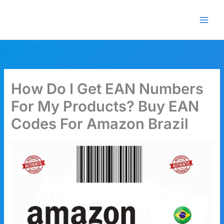
Skip
🎁 New here? Grab 15% OFF
Claim Offer
to
with code SALE15!
content
How Do I Get EAN Numbers
For My Products? Buy EAN
Codes For Amazon Brazil