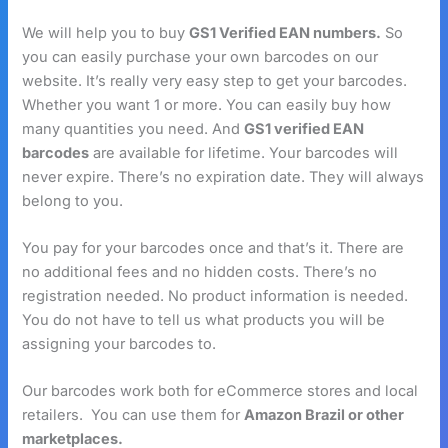
We will help you to buy
GS1 Verified EAN numbers.
So
you can easily purchase your own barcodes on our
website. It’s really very easy step to get your barcodes.
Whether you want 1 or more. You can easily buy how
many quantities you need. And
GS1 verified EAN
barcodes
are available for lifetime. Your barcodes will
never expire. There’s no expiration date. They will always
belong to you.
You pay for your barcodes once and that’s it. There are
no additional fees and no hidden costs. There’s no
registration needed. No product information is needed.
You do not have to tell us what products you will be
assigning your barcodes to.
Our barcodes work both for eCommerce stores and local
retailers. You can use them for
Amazon Brazil or other
marketplaces.