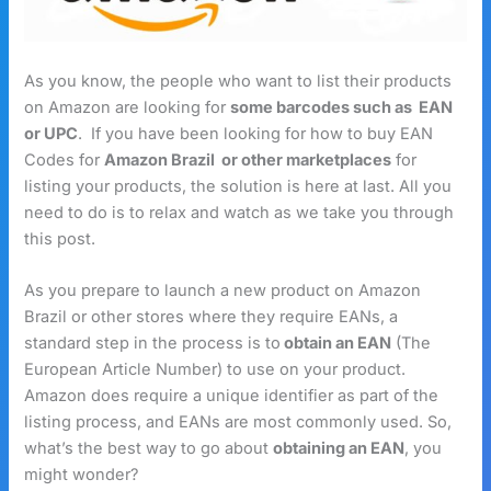
As you know, the people who want to list their products
on Amazon are looking for
some barcodes such as EAN
or UPC
. If you have been looking for how to buy EAN
Codes for
Amazon Brazil
or other marketplaces
for
listing your products, the solution is here at last. All you
need to do is to relax and watch as we take you through
this post.
As you prepare to launch a new product on Amazon
Brazil or other stores where they require EANs, a
standard step in the process is to
obtain an EAN
(The
European Article Number) to use on your product.
Amazon does require a unique identifier as part of the
listing process, and EANs are most commonly used. So,
what’s the best way to go about
obtaining an EAN
, you
might wonder?