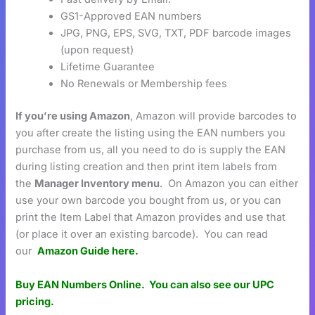
GS1-Approved EAN numbers
JPG, PNG, EPS, SVG, TXT, PDF barcode images
(upon request)
Lifetime Guarantee
No Renewals or Membership fees
If you’re using Amazon
, Amazon will provide barcodes to
you after create the listing using the EAN numbers you
purchase from us, all you need to do is supply the EAN
during listing creation and then print item labels from
the
Manager Inventory menu
. On Amazon you can either
use your own barcode you bought from us, or you can
print the Item Label that Amazon provides and use that
(or place it over an existing barcode). You can read
our
Amazon Guide here.
Buy EAN Numbers Online.
You can also see our UPC
pricing.