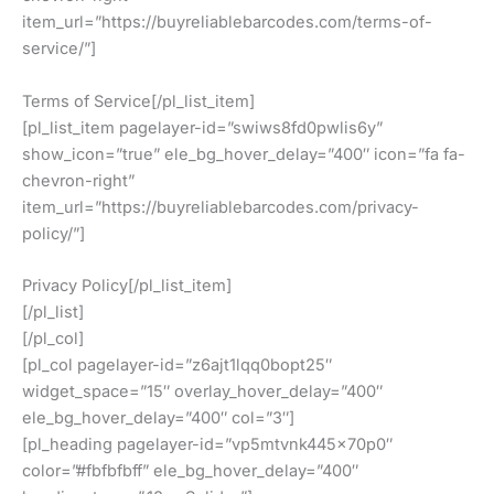
item_url=”https://buyreliablebarcodes.com/terms-of-
service/”]
Terms of Service[/pl_list_item]
[pl_list_item pagelayer-id=”swiws8fd0pwlis6y”
show_icon=”true” ele_bg_hover_delay=”400″ icon=”fa fa-
chevron-right”
item_url=”https://buyreliablebarcodes.com/privacy-
policy/”]
Privacy Policy[/pl_list_item]
[/pl_list]
[/pl_col]
[pl_col pagelayer-id=”z6ajt1lqq0bopt25″
widget_space=”15″ overlay_hover_delay=”400″
ele_bg_hover_delay=”400″ col=”3″]
[pl_heading pagelayer-id=”vp5mtvnk445x70p0″
color=”#fbfbfbff” ele_bg_hover_delay=”400″