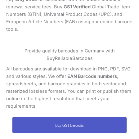
renewal service fees. Buy
GS1 Verified
Global Trade Item
Numbers (GTIN), Universal Product Codes (UPC), and
European Article Numbers (EAN) using our online barcode
tools.
Provide quality barcodes in Germany with
BuyReliableBarcodes
All barcodes are available for download in PNG, PDF, SVG
and various styles. We offer
EAN Barcode numbers
,
spreadsheets, and barcode graphics in both vector and
rasterized lossless formats. You can print or publish them
online in the highest resolution that meets your
requirements.
Buy GS1 Barcodes