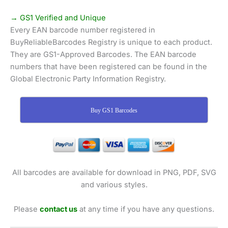
→ GS1 Verified and Unique
Every EAN barcode number registered in
BuyReliableBarcodes Registry is unique to each product.
They are GS1-Approved Barcodes. The EAN barcode
numbers that have been registered can be found in the
Global Electronic Party Information Registry.
Buy GS1 Barcodes
All barcodes are available for download in PNG, PDF, SVG
and various styles.
Please
contact us
at any time if you have any questions.