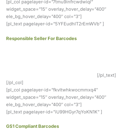
[pl_col pagelayer-id=”7tmu9infrcwdwiql”
widget_space=”15″ overlay_hover_delay=”400″
ele_bg_hover_delay=”400″ col=”3″]
[pl_text pagelayer-id=”5YFEudhIT2rEmWVb” ]
Responsible Seller For Barcodes
We offer GS1 genuine barcodes. Our barcodes work for
both local retailers and online stores. You can easily use
our codes. There are no renewal fees, no membership
fees, and your barcodes will never expire.
[/pl_text]
[/pl_col]
[pl_col pagelayer-id=”fkvltwhkwocmmxq4″
widget_space=”15″ overlay_hover_delay=”400″
ele_bg_hover_delay=”400″ col=”3″]
[pl_text pagelayer-id=”iU99HGyr7qYoKN1K” ]
GS1 Compliant Barcodes