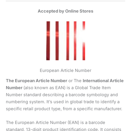
Accepted by Online Stores
European Article Number
The European Article Number
or The
International Article
Number
(also known as EAN) is a Global Trade Item
Number standard describing a barcode symbology and
numbering system. It’s used in global trade to identify a
specific retail product type, from a specific manufacturer.
The European Article Number (EAN) is a barcode
standard, 13-digit product identification code. It consists