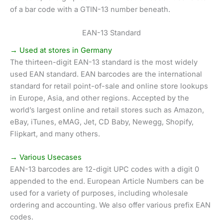
of a bar code with a GTIN-13 number beneath.
EAN-13 Standard
→ Used at stores in Germany
The thirteen-digit EAN-13 standard is the most widely
used EAN standard. EAN barcodes are the international
standard for retail point-of-sale and online store lookups
in Europe, Asia, and other regions. Accepted by the
world’s largest online and retail stores such as Amazon,
eBay, iTunes, eMAG, Jet, CD Baby, Newegg, Shopify,
Flipkart, and many others.
→ Various Usecases
EAN-13 barcodes are 12-digit UPC codes with a digit 0
appended to the end. European Article Numbers can be
used for a variety of purposes, including wholesale
ordering and accounting. We also offer various prefix EAN
codes.