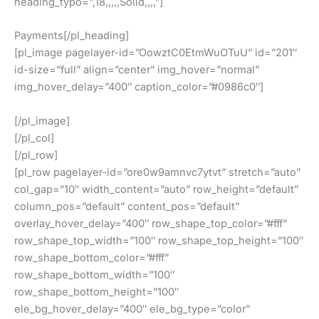
heading_typo=”,18,,,,,Solid,,,,”]
Payments[/pl_heading]
[pl_image pagelayer-id=”OowztC0EtmWuOTuU” id=”201″
id-size=”full” align=”center” img_hover=”normal”
img_hover_delay=”400″ caption_color=”#0986c0″]
[/pl_image]
[/pl_col]
[/pl_row]
[pl_row pagelayer-id=”ore0w9amnvc7ytvt” stretch=”auto”
col_gap=”10″ width_content=”auto” row_height=”default”
column_pos=”default” content_pos=”default”
overlay_hover_delay=”400″ row_shape_top_color=”#fff”
row_shape_top_width=”100″ row_shape_top_height=”100″
row_shape_bottom_color=”#fff”
row_shape_bottom_width=”100″
row_shape_bottom_height=”100″
ele_bg_hover_delay=”400″ ele_bg_type=”color”