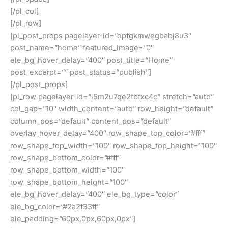
[/pl_col]
[/pl_row]
[pl_post_props pagelayer-id=”opfgkmwegbabj8u3″
post_name=”home” featured_image=”0″
ele_bg_hover_delay=”400″ post_title=”Home”
post_excerpt=”” post_status=”publish”]
[/pl_post_props]
[pl_row pagelayer-id=”i5m2u7qe2fbfxc4c” stretch=”auto”
col_gap=”10″ width_content=”auto” row_height=”default”
column_pos=”default” content_pos=”default”
overlay_hover_delay=”400″ row_shape_top_color=”#fff”
row_shape_top_width=”100″ row_shape_top_height=”100″
row_shape_bottom_color=”#fff”
row_shape_bottom_width=”100″
row_shape_bottom_height=”100″
ele_bg_hover_delay=”400″ ele_bg_type=”color”
ele_bg_color=”#2a2f33ff”
ele_padding=”60px,0px,60px,0px”]