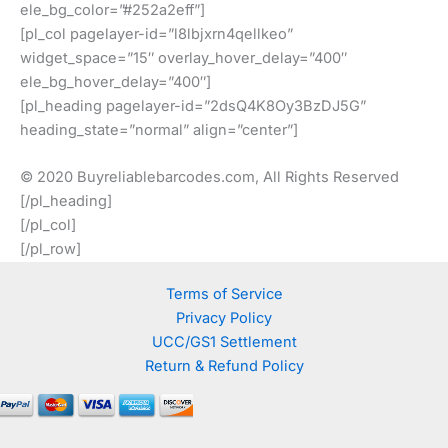
ele_bg_color=”#252a2eff”]
[pl_col pagelayer-id=”l8lbjxrn4qellkeo”
widget_space=”15″ overlay_hover_delay=”400″
ele_bg_hover_delay=”400″]
[pl_heading pagelayer-id=”2dsQ4K8Oy3BzDJ5G”
heading_state=”normal” align=”center”]
© 2020 Buyreliablebarcodes.com, All Rights Reserved
[/pl_heading]
[/pl_col]
[/pl_row]
Terms of Service
Privacy Policy
UCC/GS1 Settlement
Return & Refund Policy