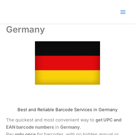
Skip
🎁 New here? Grab 15% OFF
Claim Offer
to
with code SALE15!
content
Germany
Best and Reliable Barcode Services in Germany
The quickest and most convenient way to
get UPC and
EAN barcode numbers
in
Germany
.
Pay
only once
for barcodes, with no hidden annual or