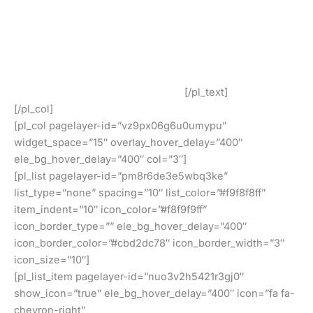
All of our barcodes from UCC/GS1 verified codes and
work at all retailers such as Amazon, eBay, iTunes, Jet
and many others!
Our GS1 Compliant UPC and EAN Barcodes Are In Use By
Our Customers Around The World!
[/pl_text]
[/pl_col]
[pl_col pagelayer-id=”vz9px06g6u0umypu”
widget_space=”15″ overlay_hover_delay=”400″
ele_bg_hover_delay=”400″ col=”3″]
[pl_list pagelayer-id=”pm8r6de3e5wbq3ke”
list_type=”none” spacing=”10″ list_color=”#f9f8f8ff”
item_indent=”10″ icon_color=”#f8f9f9ff”
icon_border_type=”” ele_bg_hover_delay=”400″
icon_border_color=”#cbd2dc78″ icon_border_width=”3″
icon_size=”10″]
[pl_list_item pagelayer-id=”nuo3v2h5421r3gj0″
show_icon=”true” ele_bg_hover_delay=”400″ icon=”fa fa-
chevron-right”