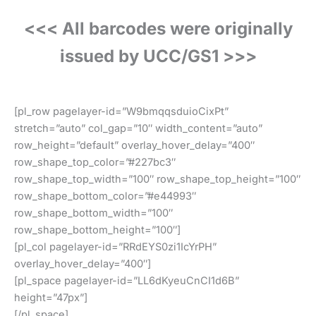
<<< All barcodes were originally
issued by UCC/GS1 >>>
[pl_row pagelayer-id=”W9bmqqsduioCixPt”
stretch=”auto” col_gap=”10″ width_content=”auto”
row_height=”default” overlay_hover_delay=”400″
row_shape_top_color=”#227bc3″
row_shape_top_width=”100″ row_shape_top_height=”100″
row_shape_bottom_color=”#e44993″
row_shape_bottom_width=”100″
row_shape_bottom_height=”100″]
[pl_col pagelayer-id=”RRdEYS0zi1IcYrPH”
overlay_hover_delay=”400″]
[pl_space pagelayer-id=”LL6dKyeuCnCI1d6B”
height=”47px”]
[/pl_space]