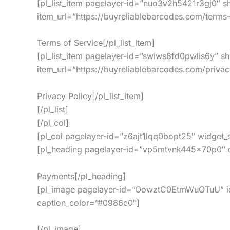
[pl_list_item pagelayer-id=”nuo3v2h5421r3gj0″ s
item_url=”https://buyreliablebarcodes.com/terms-
Terms of Service[/pl_list_item]
[pl_list_item pagelayer-id=”swiws8fd0pwlis6y” s
item_url=”https://buyreliablebarcodes.com/privac
Privacy Policy[/pl_list_item]
[/pl_list]
[/pl_col]
[pl_col pagelayer-id=”z6ajt1lqq0bopt25″ widget
[pl_heading pagelayer-id=”vp5mtvnk445x70p0″ col
Payments[/pl_heading]
[pl_image pagelayer-id=”OowztC0EtmWuOTuU” id=
caption_color=”#0986c0″]
[/pl_image]