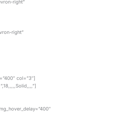
vron-right”
vron-right”
=”400″ col=”3″]
,,,,,Solid,,,,”]
img_hover_delay=”400″