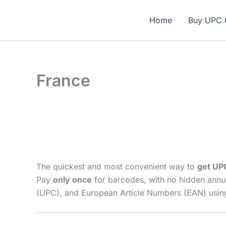
Skip
🎁 N
to
Home
Buy UPC 
content
France
The quickest and most convenient way to
get UP
Pay
only once
for barcodes, with no hidden annu
(UPC), and European Article Numbers (EAN) using