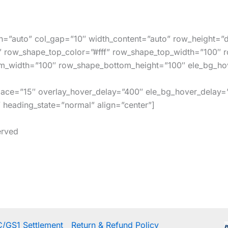
h=”auto” col_gap=”10″ width_content=”auto” row_height=”d
″ row_shape_top_color=”#fff” row_shape_top_width=”100″ 
m_width=”100″ row_shape_bottom_height=”100″ ele_bg_hov
space=”15″ overlay_hover_delay=”400″ ele_bg_hover_delay=
eading_state=”normal” align=”center”]
erved
/GS1 Settlement
Return & Refund Policy