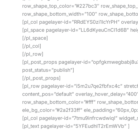
row_shape_top_color=”#227bc3″ row_shape_top_
row_shape_bottom_width=”100″ row_shape_botto
[pl_col pagelayer-id=”RRdEYS0zi1IcYrPH” overla
[pl_space pagelayer-id=”LL6dKyeuCnCI1d6B” hei
[/pl_space]
[/pl_col]
[/pl_row]
[pl_post_props pagelayer-id=”opfgkmwegbabj8u3
post_status=”publish”]
[/pl_post_props]
[pl_row pagelayer-id=”i5m2u7qe2fbfxc4c” stretc
content_pos=”default” overlay_hover_delay=”400
row_shape_bottom_color=”#fff” row_shape_botto
ele_bg_color=”#2a2f33ff” ele_padding=”60px,0p
[pl_col pagelayer-id=”7tmu9infrcwdwiql” widget
[pl_text pagelayer-id=”5YFEudhIT2rEmWVb” ]