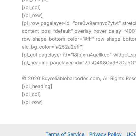
[/pl_col]
[/pl_row]
[pl_row pagelayer-id=”ore0w9amnvc7ytvt” stretc
content_pos=”default” overlay_hover_delay=”400
row_shape_bottom_color=”#fff” row_shape_botto
ele_bg_color=”#252a2eff”]
[pl_col pagelayer-id=”l8lbjxrn4qellkeo” widget_
[pl_heading pagelayer-id=”2dsQ4K8Oy3BzDJ5G” h
© 2020 Buyreliablebarcodes.com, All Rights Res
[/pl_heading]
[/pl_col]
[/pl_row]
Terms of Service
Privacy Policy
UCC