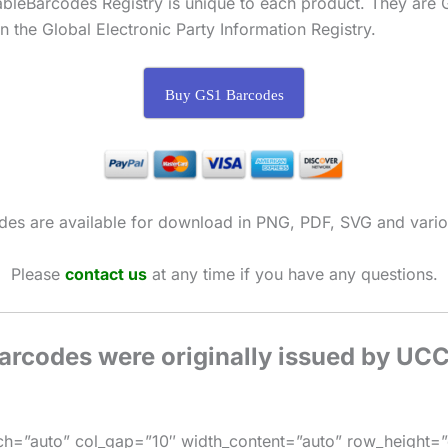
ableBarcodes Registry is unique to each product. They ar
 the Global Electronic Party Information Registry.
Buy GS1 Barcodes
des are available for download in PNG, PDF, SVG and vario
Please
contact us
at any time if you have any questions.
barcodes were originally issued by UC
h=”auto” col_gap=”10″ width_content=”auto” row_height=”