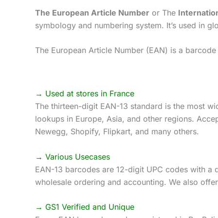
The European Article Number
or The
Internatio
symbology and numbering system. It’s used in globa
The European Article Number (EAN) is a barcode s
→ Used at stores in France
The thirteen-digit EAN-13 standard is the most wi
lookups in Europe, Asia, and other regions. Accep
Newegg, Shopify, Flipkart, and many others.
→ Various Usecases
EAN-13 barcodes are 12-digit UPC codes with a di
wholesale ordering and accounting. We also offer
→ GS1 Verified and Unique