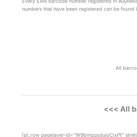
Every EAN barcode number registered in BuyReli
numbers that have been registered can be found in
All barco
<<< All 
[pl_row pagelayer-id=”W9bmqqsduioCixPt” stretc