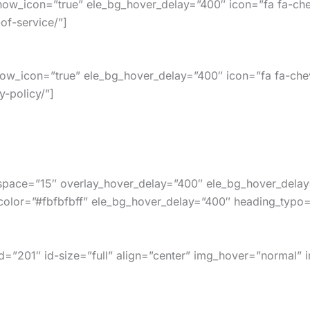
how_icon=”true” ele_bg_hover_delay=”400″ icon=”fa fa-che
of-service/”]
how_icon=”true” ele_bg_hover_delay=”400″ icon=”fa fa-che
y-policy/”]
_space=”15″ overlay_hover_delay=”400″ ele_bg_hover_delay
or=”#fbfbfbff” ele_bg_hover_delay=”400″ heading_typo=”,18
”201″ id-size=”full” align=”center” img_hover=”normal” 