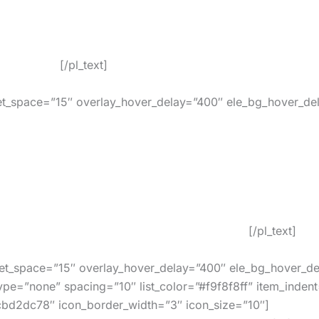
k for both local retailers and online stores. You can ea
ver expire.
[/pl_text]
t_space=”15″ overlay_hover_delay=”400″ ele_bg_hover_del
 and work at all retailers such as Amazon, eBay, iTunes,
In Use By Our Customers Around The World!
[/pl_text]
t_space=”15″ overlay_hover_delay=”400″ ele_bg_hover_de
ype=”none” spacing=”10″ list_color=”#f9f8f8ff” item_indent
cbd2dc78″ icon_border_width=”3″ icon_size=”10″]