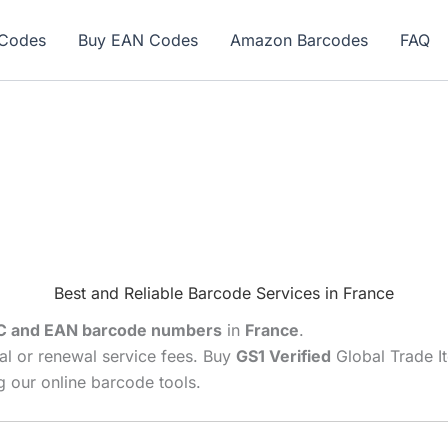
ew here? Grab 15% OFF with code SALE15!
Codes
Buy EAN Codes
Amazon Barcodes
FAQ
Best and Reliable Barcode Services in France
C and EAN barcode numbers
in
France
.
al or renewal service fees. Buy
GS1 Verified
Global Trade I
 our online barcode tools.