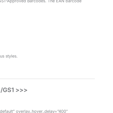
e GS1-Approved Barcodes. The EAN barcode
us styles.
C/GS1 >>>
default” overlay_hover_delay=”400″