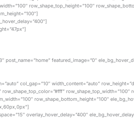
width=”100″ row_shape_top_height=”100″ row_shape_bot
m_height=”100″]
y_hover_delay=”400″]
ght=”47px”]
″ post_name=”home” featured_image=”0″ ele_bg_hover_de
h=”auto” col_gap=”10″ width_content=”auto” row_height=”d
″ row_shape_top_color=”#fff” row_shape_top_width=”100″ 
m_width=”100″ row_shape_bottom_height=”100″ ele_bg_hov
x,60px,0px”]
_space=”15″ overlay_hover_delay=”400″ ele_bg_hover_delay