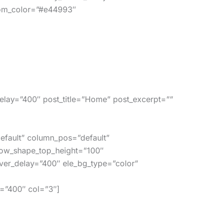
tom_color=”#e44993″
lay=”400″ post_title=”Home” post_excerpt=””
efault” column_pos=”default”
row_shape_top_height=”100″
er_delay=”400″ ele_bg_type=”color”
=”400″ col=”3″]