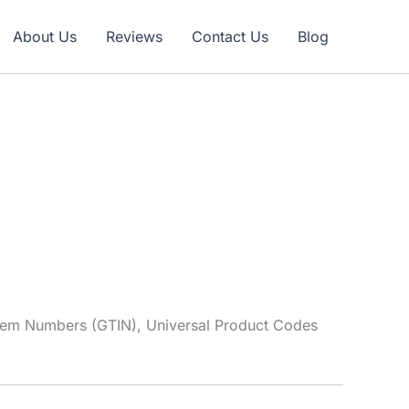
Claim Offer
About Us
Reviews
Contact Us
Blog
tem Numbers (GTIN), Universal Product Codes