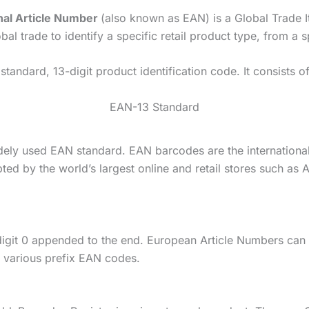
nal Article Number
(also known as EAN) is a Global Trade
l trade to identify a specific retail product type, from a s
tandard, 13-digit product identification code. It consists 
EAN-13 Standard
dely used EAN standard. EAN barcodes are the international 
ted by the world’s largest online and retail stores such a
git 0 appended to the end. European Article Numbers can b
 various prefix EAN codes.