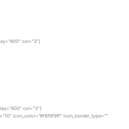
sily use our codes. There are no renewal fees,
ay=”400″ col=”3″]
 Jet and many others!
lay=”400″ col=”3″]
=”10″ icon_color=”#f8f9f9ff” icon_border_type=””