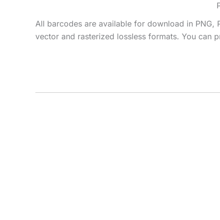
All barcodes are available for download in PNG, 
vector and rasterized lossless formats. You can pr