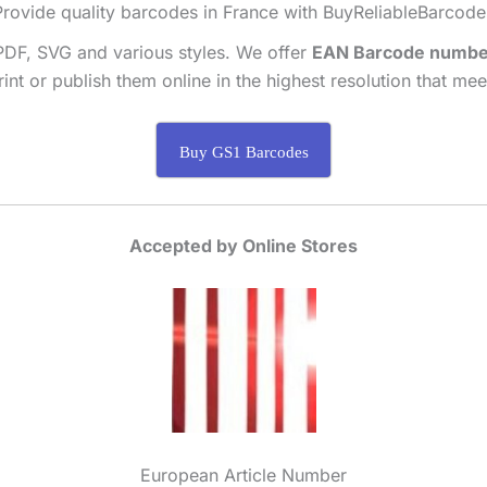
Provide quality barcodes in France with BuyReliableBarcode
PDF, SVG and various styles. We offer
EAN Barcode numbe
int or publish them online in the highest resolution that me
Buy GS1 Barcodes
Accepted by Online Stores
European Article Number