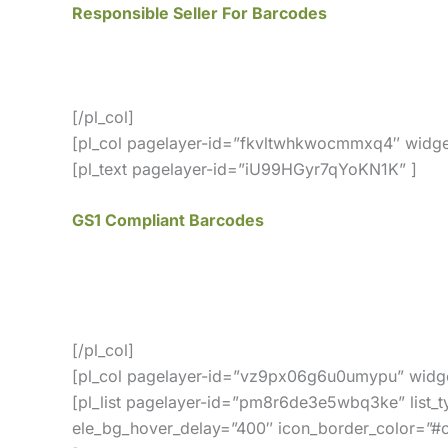
Responsible Seller For Barcodes
We offer GS1 genuine barcodes. Our barcodes wor
no membership fees, and your barcodes will ne
[/pl_col]
[pl_col pagelayer-id=”fkvltwhkwocmmxq4″ widge
[pl_text pagelayer-id=”iU99HGyr7qYoKN1K” ]
GS1 Compliant Barcodes
All of our barcodes from UCC/GS1 verified codes
Our GS1 Compliant UPC and EAN Barcodes Are 
[/pl_col]
[pl_col pagelayer-id=”vz9px06g6u0umypu” widge
[pl_list pagelayer-id=”pm8r6de3e5wbq3ke” list_t
ele_bg_hover_delay=”400″ icon_border_color=”#