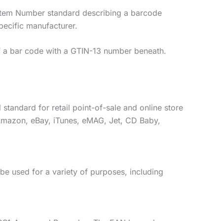
 Item Number standard describing a barcode
pecific manufacturer.
of a bar code with a GTIN-13 number beneath.
standard for retail point-of-sale and online store
s Amazon, eBay, iTunes, eMAG, Jet, CD Baby,
e used for a variety of purposes, including