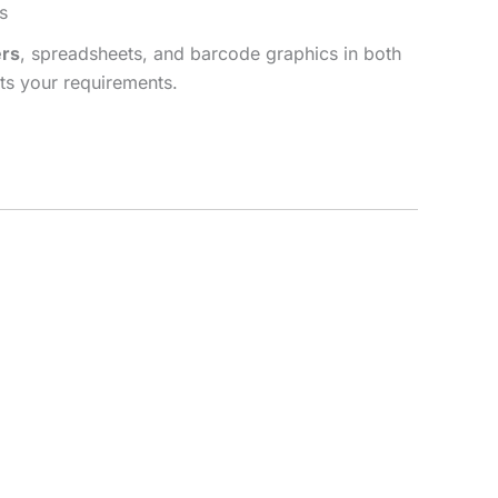
s
rs
, spreadsheets, and barcode graphics in both
ets your requirements.