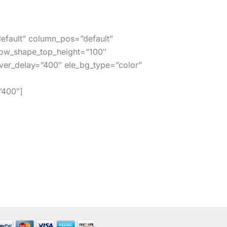
efault” column_pos=”default”
row_shape_top_height=”100″
er_delay=”400″ ele_bg_type=”color”
”400″]