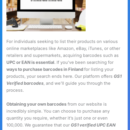
For individuals seeking to list their products on various
online marketplaces like Amazon, eBay, iTunes, or other
retailers and supermarkets, acquiring barcodes such as
UPC or EAN is essential
. If you’ve been searching for
ways to purchase barcodes in Finland
for listing your
products, your search ends here. Our platform offers
GS1
Verified barcodes
, and we’ll guide you through the
process.
Obtaining your own barcodes
from our website is
incredibly simple. You can choose to purchase any
quantity you require, whether it’s just one or even
100,000. We guarantee that our
GS1 verified UPC EAN