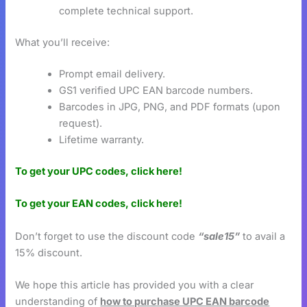
complete technical support.
What you’ll receive:
Prompt email delivery.
GS1 verified UPC EAN barcode numbers.
Barcodes in JPG, PNG, and PDF formats (upon
request).
Lifetime warranty.
To get your UPC codes, click here!
To get your EAN codes, click here!
Don’t forget to use the discount code
“sale15”
to avail a
15% discount.
We hope this article has provided you with a clear
understanding of
how to purchase UPC EAN barcode