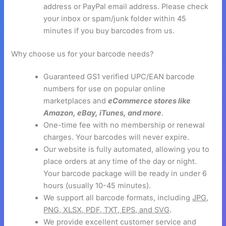
address or PayPal email address. Please check
your inbox or spam/junk folder within 45
minutes if you buy barcodes from us.
Why choose us for your barcode needs?
Guaranteed GS1 verified UPC/EAN barcode
numbers for use on popular online
marketplaces and
eCommerce stores like
Amazon, eBay, iTunes, and more
.
One-time fee with no membership or renewal
charges. Your barcodes will never expire.
Our website is fully automated, allowing you to
place orders at any time of the day or night.
Your barcode package will be ready in under 6
hours (usually 10-45 minutes).
We support all barcode formats, including
JPG,
PNG, XLSX, PDF, TXT, EPS, and SVG
.
We provide excellent customer service and