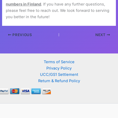
numbers in Finland
. If you have any further questions,
please feel free to reach out. We look forward to serving
you better in the future!
PREVIOUS
NEXT
Terms of Service
Privacy Policy
UCC/GS1 Settlement
Return & Refund Policy