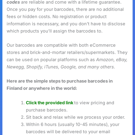
codes
are reliable and come with a lifetime guarantee.
Once you pay for your barcodes, there are no additional
fees or hidden costs. No registration or product
information is necessary, and you don’t have to disclose
which products you’ll assign the barcodes to.
Our barcodes are compatible with both eCommerce
stores and brick-and-mortar retailers/supermarkets. They
can be used on popular platforms such as
Amazon, eBay,
Newegg, Shopify, iTunes, Google, and many others.
Here are the simple steps to purchase barcodes in
Finland or anywhere in the world:
Click the provided link
to view pricing and
purchase barcodes.
Sit back and relax while we process your order.
Within 6 hours (usually 10-45 minutes), your
barcodes will be delivered to your email