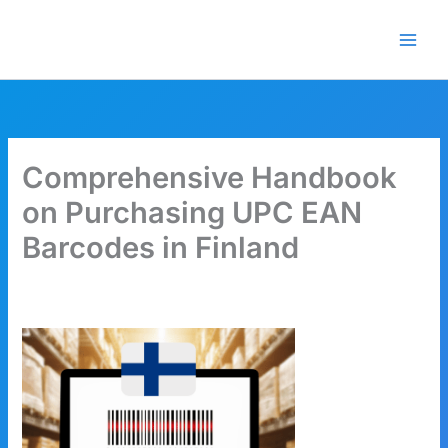
Skip
🎁 New here? Grab 15% OFF
Claim Offer
to
with code SALE15!
content
Comprehensive Handbook
on Purchasing UPC EAN
Barcodes in Finland