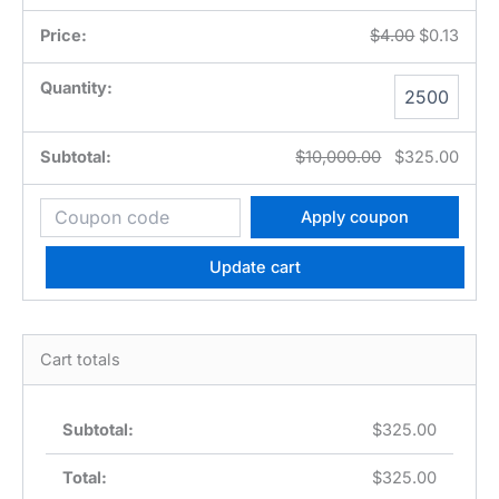
$
4.00
$
0.13
UPC
Code
quantity
$
10,000.00
$
325.00
Apply coupon
Update cart
Cart totals
$
325.00
$
325.00