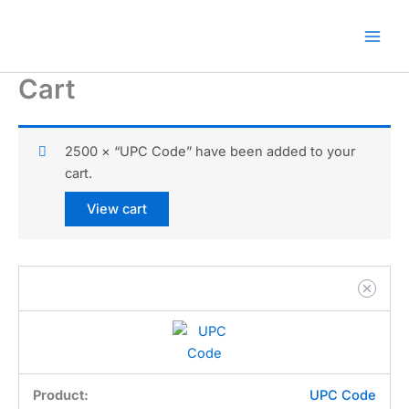
Skip
🎁 New here? Grab 15% OFF
Claim Offer
to
with code SALE15!
content
Cart
2500 × “UPC Code” have been added to your
cart.
View cart
UPC Code