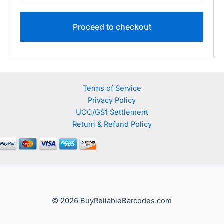
Proceed to checkout
Terms of Service
Privacy Policy
UCC/GS1 Settlement
Return & Refund Policy
© 2026 BuyReliableBarcodes.com