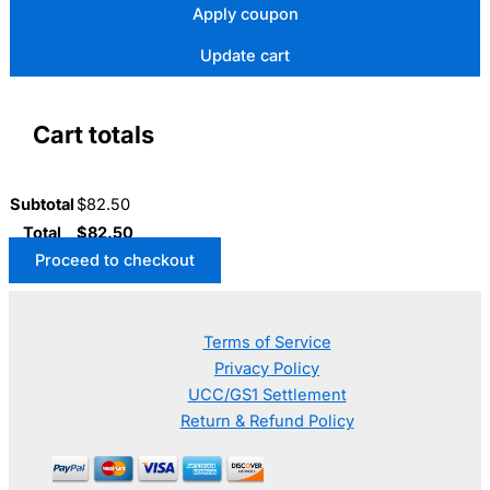
Apply coupon
Update cart
Cart totals
Subtotal
$
82.50
Total
$
82.50
Proceed to checkout
Terms of Service
Privacy Policy
UCC/GS1 Settlement
Return & Refund Policy