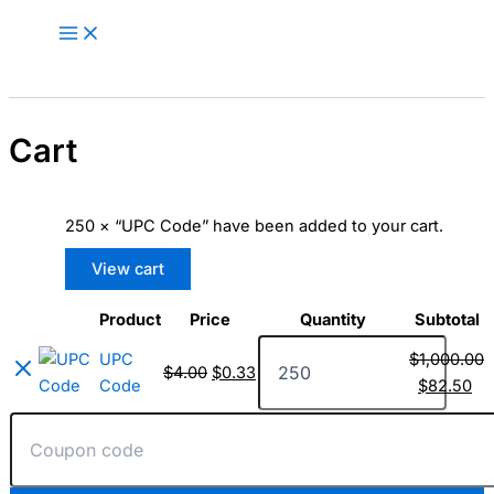
Skip
🎁 New here? Grab 15% OFF with
Claim Offer
to
code SALE15!
content
Cart
250 × “UPC Code” have been added to your cart.
View cart
Product
Price
Quantity
Subtotal
Remove
Thumbnail
UPC
item
image
UPC
$
1,000.00
Code
$
4.00
$
0.33
Code
$
82.50
quantity
Coupon: