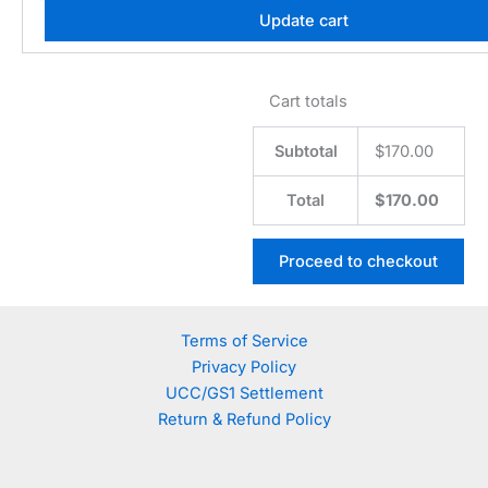
Update cart
Cart totals
Subtotal
$
170.00
Total
$
170.00
Proceed to checkout
Terms of Service
Privacy Policy
UCC/GS1 Settlement
Return & Refund Policy