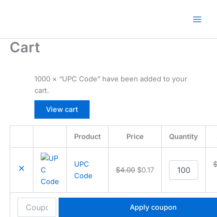
Skip
🎁 New here? Grab 15% OFF with code
Claim O
to
SALE15!
content
Cart
1000 × “UPC Code” have been added to your
cart.
View cart
Product
Price
Quantity
Remove
Thumbnail
item
image
UPC
UPC
$
4.00
$
0.17
Code
Code
quantity
Apply coupon