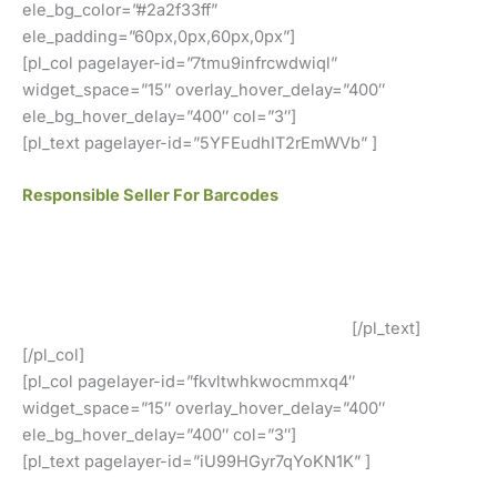
ele_bg_color=”#2a2f33ff”
ele_padding=”60px,0px,60px,0px”]
[pl_col pagelayer-id=”7tmu9infrcwdwiql”
widget_space=”15″ overlay_hover_delay=”400″
ele_bg_hover_delay=”400″ col=”3″]
[pl_text pagelayer-id=”5YFEudhIT2rEmWVb” ]
Responsible Seller For Barcodes
We offer GS1 genuine barcodes. Our barcodes work for
both local retailers and online stores. You can easily use
our codes. There are no renewal fees, no membership
fees, and your barcodes will never expire.
[/pl_text]
[/pl_col]
[pl_col pagelayer-id=”fkvltwhkwocmmxq4″
widget_space=”15″ overlay_hover_delay=”400″
ele_bg_hover_delay=”400″ col=”3″]
[pl_text pagelayer-id=”iU99HGyr7qYoKN1K” ]