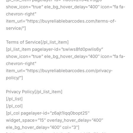
show_icon=”true” ele_bg_hover_delay=”400″ icon=”fa fa-
chevron-right”
item_url=”https://buyreliablebarcodes.com/terms-of-
service/”]
Terms of Service[/pl_list_item]
[pl_list_item pagelayer-id=”swiws8fd0pwlis6y”
show_icon=”true” ele_bg_hover_delay=”400″ icon=”fa fa-
chevron-right”
item_url=”https://buyreliablebarcodes.com/privacy-
policy/”]
Privacy Policy[/pl_list_item]
[/pl_list]
[/pl_col]
[pl_col pagelayer-id=”z6ajt1lqq0bopt25″
widget_space=”15″ overlay_hover_delay=”400″
ele_bg_hover_delay=”400″ col=”3″]