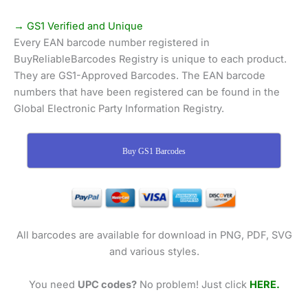
→ GS1 Verified and Unique
Every EAN barcode number registered in
BuyReliableBarcodes Registry is unique to each product.
They are GS1-Approved Barcodes. The EAN barcode
numbers that have been registered can be found in the
Global Electronic Party Information Registry.
Buy GS1 Barcodes
All barcodes are available for download in PNG, PDF, SVG
and various styles.
You need
UPC codes?
No problem! Just click
HERE.