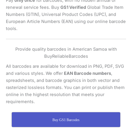
Pay
only once
for barcodes, with no hidden annual or
renewal service fees. Buy
GS1 Verified
Global Trade Item
Numbers (GTIN), Universal Product Codes (UPC), and
European Article Numbers (EAN) using our online barcode
tools.
Provide quality barcodes in American Samoa with
BuyReliableBarcodes
All barcodes are available for download in PNG, PDF, SVG
and various styles. We offer
EAN Barcode numbers
,
spreadsheets, and barcode graphics in both vector and
rasterized lossless formats. You can print or publish them
online in the highest resolution that meets your
requirements.
Buy GS1 Barcodes