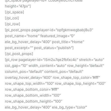
[pl_space pagelayer-id=”LL6dKyeuCnCI1d6B”
height=”47px”]
[/pl_space]
[/pl_col]
[/pl_row]
[pl_post_props pagelayer-id=”opfgkmwegbabj8u3″
post_name=”home” featured_image=”0″
ele_bg_hover_delay=”400″ post_title=”Home”
post_excerpt=”” post_status=”publish”]
[/pl_post_props]
[pl_row pagelayer-id=”i5m2u7qe2fbfxc4c” stretch=”auto”
col_gap=”10″ width_content=”auto” row_height=”default”
column_pos=”default” content_pos=”default”
overlay_hover_delay=”400″ row_shape_top_color=”#fff”
row_shape_top_width=”100″ row_shape_top_height=”100″
row_shape_bottom_color=”#fff”
row_shape_bottom_width=”100″
row_shape_bottom_height=”100″
ele_bg_hover_delay=”400″ ele_bg_type=”color”