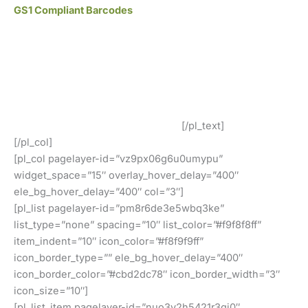
GS1 Compliant Barcodes
All of our barcodes from UCC/GS1 verified codes and
work at all retailers such as Amazon, eBay, iTunes, Jet
and many others!
Our GS1 Compliant UPC and EAN Barcodes Are In Use By
Our Customers Around The World!
[/pl_text]
[/pl_col]
[pl_col pagelayer-id=”vz9px06g6u0umypu”
widget_space=”15″ overlay_hover_delay=”400″
ele_bg_hover_delay=”400″ col=”3″]
[pl_list pagelayer-id=”pm8r6de3e5wbq3ke”
list_type=”none” spacing=”10″ list_color=”#f9f8f8ff”
item_indent=”10″ icon_color=”#f8f9f9ff”
icon_border_type=”” ele_bg_hover_delay=”400″
icon_border_color=”#cbd2dc78″ icon_border_width=”3″
icon_size=”10″]
[pl_list_item pagelayer-id=”nuo3v2h5421r3gj0″