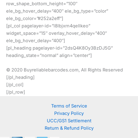
row_shape_bottom_height=”100″
ele_bg_hover_delay=”400″ ele_bg_type=”color”
ele_bg_color=”#252a2eff”]
[pl_col pagelayer-id=”l8lbjxrn4qellkeo”
widget_space=”15″ overlay_hover_delay=”400″
ele_bg_hover_delay=”400″]
[pl_heading pagelayer-id=”2dsQ4K8Oy3BzDJ5G”
heading_state=”normal” align=”center”]
© 2020 Buyreliablebarcodes.com, All Rights Reserved
[/pl_heading]
[/pl_col]
[/pl_row]
Terms of Service
Privacy Policy
UCC/GS1 Settlement
Return & Refund Policy