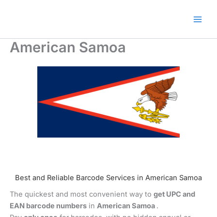
Skip
🎁 New here? Grab 15% OFF
Claim Offer
to
with code SALE15!
content
American Samoa
Best and Reliable Barcode Services in American Samoa
The quickest and most convenient way to
get UPC and
EAN barcode numbers
in
American Samoa
.