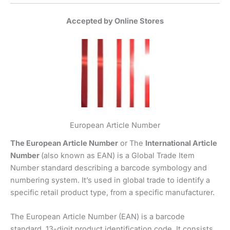
Accepted by Online Stores
European Article Number
The European Article Number
or The
International Article
Number
(also known as EAN) is a Global Trade Item
Number standard describing a barcode symbology and
numbering system. It’s used in global trade to identify a
specific retail product type, from a specific manufacturer.
The European Article Number (EAN) is a barcode
standard, 13-digit product identification code. It consists