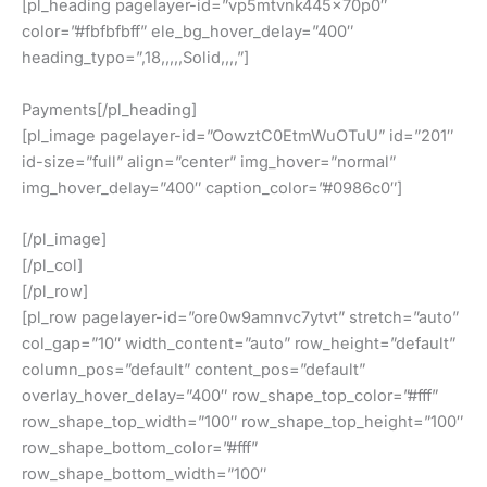
[pl_heading pagelayer-id=”vp5mtvnk445x70p0″
color=”#fbfbfbff” ele_bg_hover_delay=”400″
heading_typo=”,18,,,,,Solid,,,,”]
Payments[/pl_heading]
[pl_image pagelayer-id=”OowztC0EtmWuOTuU” id=”201″
id-size=”full” align=”center” img_hover=”normal”
img_hover_delay=”400″ caption_color=”#0986c0″]
[/pl_image]
[/pl_col]
[/pl_row]
[pl_row pagelayer-id=”ore0w9amnvc7ytvt” stretch=”auto”
col_gap=”10″ width_content=”auto” row_height=”default”
column_pos=”default” content_pos=”default”
overlay_hover_delay=”400″ row_shape_top_color=”#fff”
row_shape_top_width=”100″ row_shape_top_height=”100″
row_shape_bottom_color=”#fff”
row_shape_bottom_width=”100″