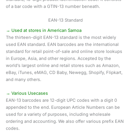
of a bar code with a GTIN-13 number beneath.
EAN-13 Standard
→ Used at stores in American Samoa
The thirteen-digit EAN-13 standard is the most widely
used EAN standard. EAN barcodes are the international
standard for retail point-of-sale and online store lookups
in Europe, Asia, and other regions. Accepted by the
world’s largest online and retail stores such as Amazon,
eBay, iTunes, eMAG, CD Baby, Newegg, Shopify, Flipkart,
and many others.
→ Various Usecases
EAN-13 barcodes are 12-digit UPC codes with a digit 0
appended to the end. European Article Numbers can be
used for a variety of purposes, including wholesale
ordering and accounting. We also offer various prefix EAN
codes.