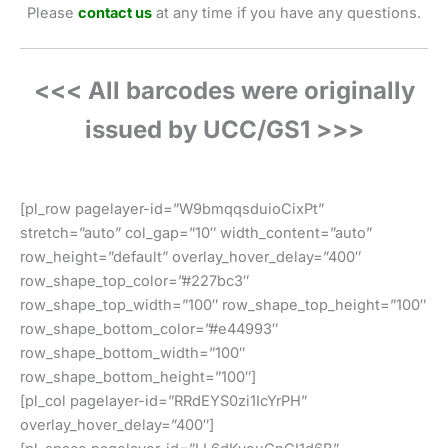
Please
contact us
at any time if you have any questions.
<<< All barcodes were originally
issued by UCC/GS1 >>>
[pl_row pagelayer-id=”W9bmqqsduioCixPt”
stretch=”auto” col_gap=”10″ width_content=”auto”
row_height=”default” overlay_hover_delay=”400″
row_shape_top_color=”#227bc3″
row_shape_top_width=”100″ row_shape_top_height=”100″
row_shape_bottom_color=”#e44993″
row_shape_bottom_width=”100″
row_shape_bottom_height=”100″]
[pl_col pagelayer-id=”RRdEYS0zi1IcYrPH”
overlay_hover_delay=”400″]