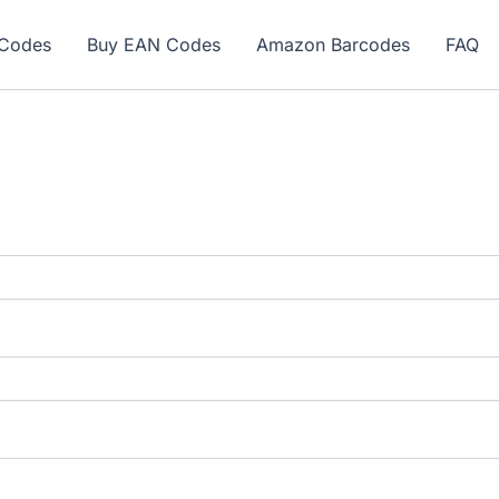
ew here? Grab 15% OFF with code SALE15!
Codes
Buy EAN Codes
Amazon Barcodes
FAQ