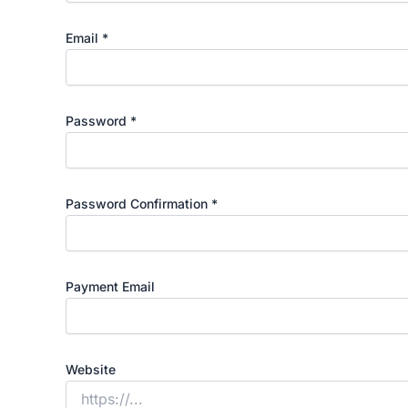
Email
*
Password
*
Password Confirmation
*
Payment Email
Website