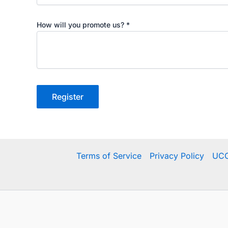
How will you promote us?
*
Register
Terms of Service
Privacy Policy
UCC