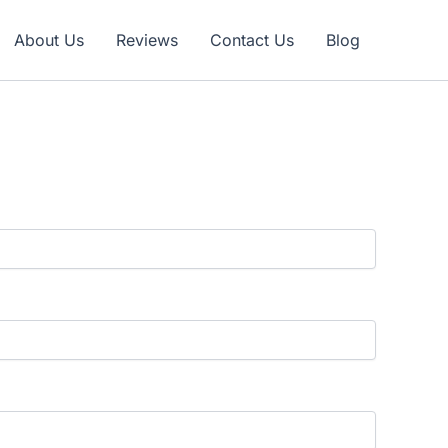
Claim Offer
About Us
Reviews
Contact Us
Blog