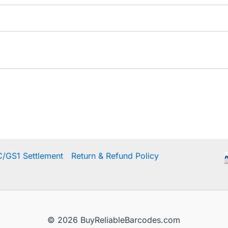
/GS1 Settlement
Return & Refund Policy
© 2026 BuyReliableBarcodes.com