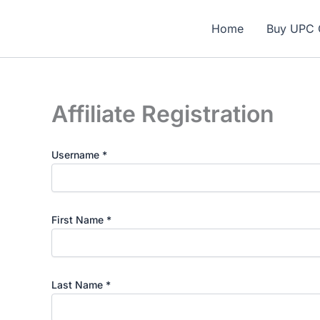
Skip
🎁 N
to
Home
Buy UPC 
content
Affiliate Registration
Username
*
First Name
*
Last Name
*